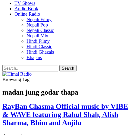
TV Shows
Audio Book
Online Radio
Nepali Filmy
Nepali Pop
Nepali Classic
Nepali Mix
Hindi Filmy
Hindi Classic
Hindi Ghazals
Bhajans
Browsing Tag
madan jung godar thapa
RayBan Chasma Official music by VIBE
& WAVE featuring Rahul Shah, Alish
Sharma, Bhim and Anjila