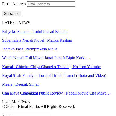
Email Address
Subscribe
LATEST NEWS
Faliyeko Saman – Tarini Prasad Koirala
Subarnalata Nepali Novel | Malika Keshari
Jhareko Paat | Premprakash Malla
Watch Nepali Full Movie Jatrai Jatra ft.Bipin Karki,…
Kamala Ghimire Chiya Chaneko Trending No.1 on Youtube
Royal Shah Family at Lord of Drink Thamel (Photo and Video)
Meera | Deepak Sinjali
Cha Maya Chapakkai Public Review | Nepali Movie Cha Maya…
Load More Posts
© 2026 - Himal Radio. All Rights Reserved.