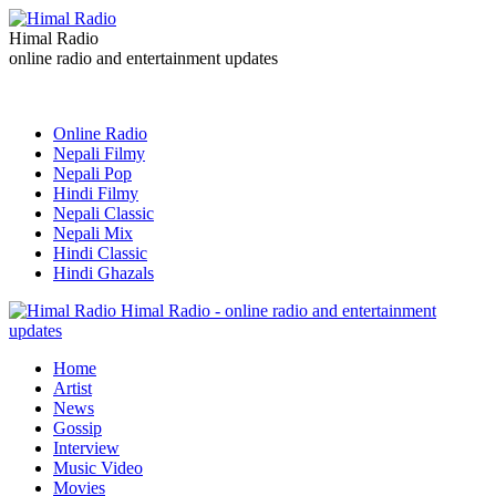
Himal Radio
online radio and entertainment updates
Online Radio
Nepali Filmy
Nepali Pop
Hindi Filmy
Nepali Classic
Nepali Mix
Hindi Classic
Hindi Ghazals
Himal Radio - online radio and entertainment
updates
Home
Artist
News
Gossip
Interview
Music Video
Movies