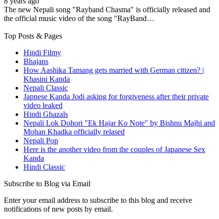
8 years ago
The new Nepali song "Rayband Chasma" is officially released and
the official music video of the song "RayBand…
Top Posts & Pages
Hindi Filmy
Bhajans
How Aashika Tamang gets married with German citizen? |
Khasini Kanda
Nepali Classic
Japnese Kanda Jodi asking for forgiveness after their private
video leaked
Hindi Ghazals
Nepali Lok Dohori "Ek Hajar Ko Note" by Bishnu Majhi and
Mohan Khadka officially relased
Nepali Pop
Here is the another video from the couples of Japanese Sex
Kanda
Hindi Classic
Subscribe to Blog via Email
Enter your email address to subscribe to this blog and receive
notifications of new posts by email.