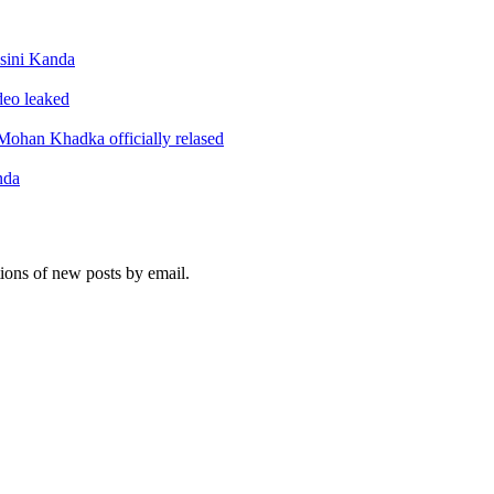
sini Kanda
ideo leaked
ohan Khadka officially relased
nda
tions of new posts by email.