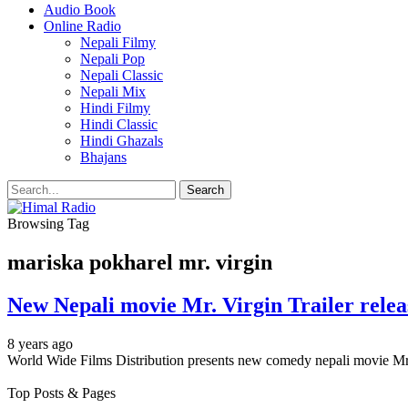
Audio Book
Online Radio
Nepali Filmy
Nepali Pop
Nepali Classic
Nepali Mix
Hindi Filmy
Hindi Classic
Hindi Ghazals
Bhajans
Browsing Tag
mariska pokharel mr. virgin
New Nepali movie Mr. Virgin Trailer
8 years ago
World Wide Films Distribution presents new comedy nepali movie Mr. 
Top Posts & Pages