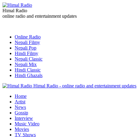
Himal Radio
online radio and entertainment updates
Online Radio
Nepali Filmy
Nepali Pop
Hindi Filmy
Nepali Classic
Nepali Mix
Hindi Classic
Hindi Ghazals
Himal Radio - online radio and entertainment updates
Home
Artist
News
Gossip
Interview
Music Video
Movies
TV Shows