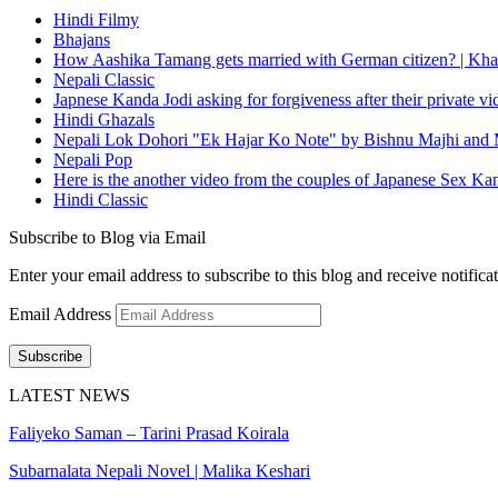
Hindi Filmy
Bhajans
How Aashika Tamang gets married with German citizen? | Kha
Nepali Classic
Japnese Kanda Jodi asking for forgiveness after their private v
Hindi Ghazals
Nepali Lok Dohori "Ek Hajar Ko Note" by Bishnu Majhi and M
Nepali Pop
Here is the another video from the couples of Japanese Sex Ka
Hindi Classic
Subscribe to Blog via Email
Enter your email address to subscribe to this blog and receive notifica
Email Address
Subscribe
LATEST NEWS
Faliyeko Saman – Tarini Prasad Koirala
Subarnalata Nepali Novel | Malika Keshari