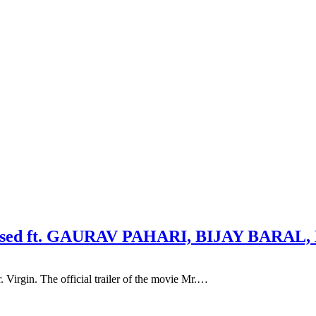
 released ft. GAURAV PAHARI, BIJAY BA
Virgin. The official trailer of the movie Mr.…