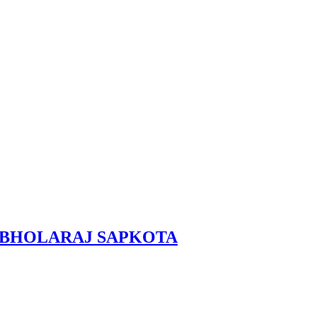
RAL, BHOLARAJ SAPKOTA