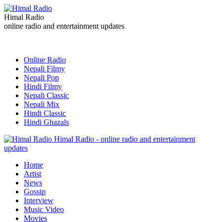
Himal Radio
online radio and entertainment updates
Online Radio
Nepali Filmy
Nepali Pop
Hindi Filmy
Nepali Classic
Nepali Mix
Hindi Classic
Hindi Ghazals
Himal Radio - online radio and entertainment
updates
Home
Artist
News
Gossip
Interview
Music Video
Movies