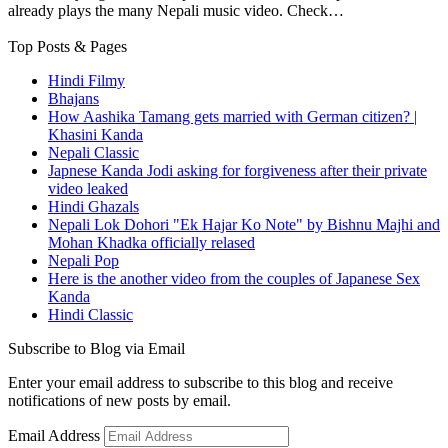
already plays the many Nepali music video. Check…
Top Posts & Pages
Hindi Filmy
Bhajans
How Aashika Tamang gets married with German citizen? |
Khasini Kanda
Nepali Classic
Japnese Kanda Jodi asking for forgiveness after their private
video leaked
Hindi Ghazals
Nepali Lok Dohori "Ek Hajar Ko Note" by Bishnu Majhi and
Mohan Khadka officially relased
Nepali Pop
Here is the another video from the couples of Japanese Sex
Kanda
Hindi Classic
Subscribe to Blog via Email
Enter your email address to subscribe to this blog and receive
notifications of new posts by email.
Email Address