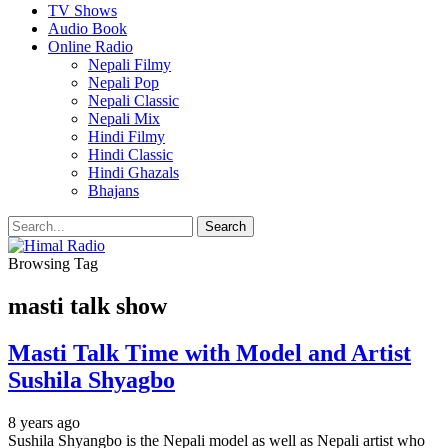
TV Shows
Audio Book
Online Radio
Nepali Filmy
Nepali Pop
Nepali Classic
Nepali Mix
Hindi Filmy
Hindi Classic
Hindi Ghazals
Bhajans
Browsing Tag
masti talk show
Masti Talk Time with Model and Artist
Sushila Shyagbo
8 years ago
Sushila Shyangbo is the Nepali model as well as Nepali artist who