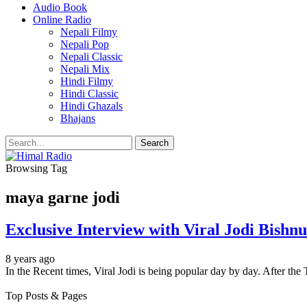
Audio Book
Online Radio
Nepali Filmy
Nepali Pop
Nepali Classic
Nepali Mix
Hindi Filmy
Hindi Classic
Hindi Ghazals
Bhajans
Browsing Tag
maya garne jodi
Exclusive Interview with Viral Jodi Bis
8 years ago
In the Recent times, Viral Jodi is being popular day by day. After th
Top Posts & Pages