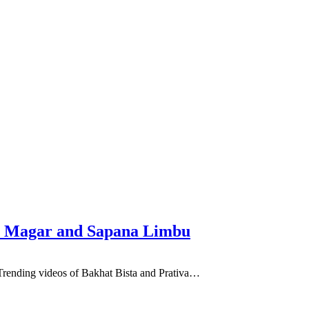
hnu Magar and Sapana Limbu
e Trending videos of Bakhat Bista and Prativa…