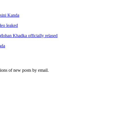
sini Kanda
ideo leaked
ohan Khadka officially relased
nda
tions of new posts by email.