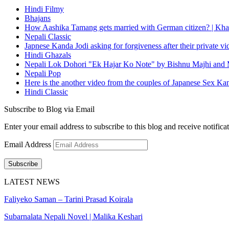
Hindi Filmy
Bhajans
How Aashika Tamang gets married with German citizen? | Kha
Nepali Classic
Japnese Kanda Jodi asking for forgiveness after their private v
Hindi Ghazals
Nepali Lok Dohori "Ek Hajar Ko Note" by Bishnu Majhi and M
Nepali Pop
Here is the another video from the couples of Japanese Sex Ka
Hindi Classic
Subscribe to Blog via Email
Enter your email address to subscribe to this blog and receive notifica
Email Address
Subscribe
LATEST NEWS
Faliyeko Saman – Tarini Prasad Koirala
Subarnalata Nepali Novel | Malika Keshari