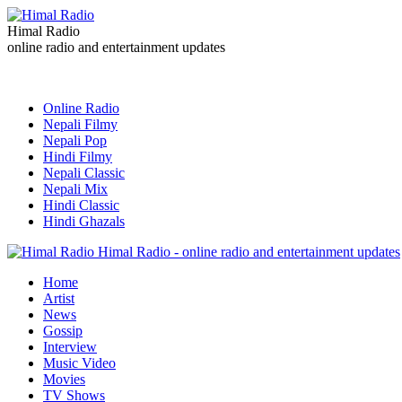
Himal Radio
online radio and entertainment updates
Online Radio
Nepali Filmy
Nepali Pop
Hindi Filmy
Nepali Classic
Nepali Mix
Hindi Classic
Hindi Ghazals
Himal Radio - online radio and entertainment updates
Home
Artist
News
Gossip
Interview
Music Video
Movies
TV Shows