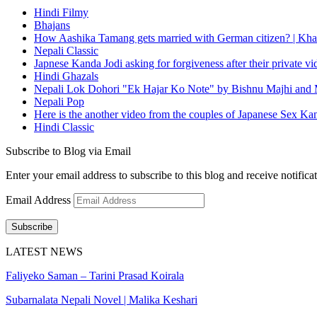
Hindi Filmy
Bhajans
How Aashika Tamang gets married with German citizen? | Kha
Nepali Classic
Japnese Kanda Jodi asking for forgiveness after their private v
Hindi Ghazals
Nepali Lok Dohori "Ek Hajar Ko Note" by Bishnu Majhi and M
Nepali Pop
Here is the another video from the couples of Japanese Sex Ka
Hindi Classic
Subscribe to Blog via Email
Enter your email address to subscribe to this blog and receive notifica
Email Address
Subscribe
LATEST NEWS
Faliyeko Saman – Tarini Prasad Koirala
Subarnalata Nepali Novel | Malika Keshari