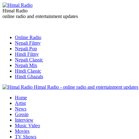
Himal Radio
online radio and entertainment updates
Online Radio
Nepali Filmy
Nepali Pop
Hindi Filmy
Nepali Classic
Nepali Mix
Hindi Classic
Hindi Ghazals
Himal Radio - online radio and entertainment updates
Home
Artist
News
Gossip
Interview
Music Video
Movies
TV Shows