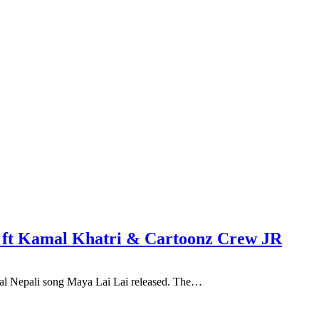
el ft Kamal Khatri & Cartoonz Crew JR
cial Nepali song Maya Lai Lai released. The…