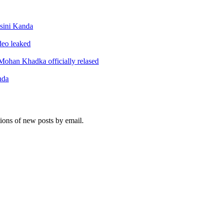
sini Kanda
ideo leaked
ohan Khadka officially relased
nda
tions of new posts by email.