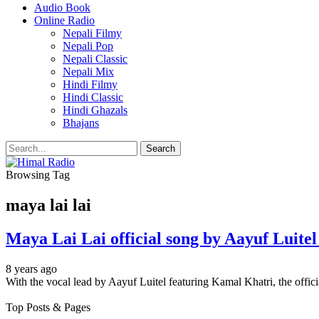
Audio Book
Online Radio
Nepali Filmy
Nepali Pop
Nepali Classic
Nepali Mix
Hindi Filmy
Hindi Classic
Hindi Ghazals
Bhajans
Browsing Tag
maya lai lai
Maya Lai Lai official song by Aayuf Luit
8 years ago
With the vocal lead by Aayuf Luitel featuring Kamal Khatri, the offi
Top Posts & Pages