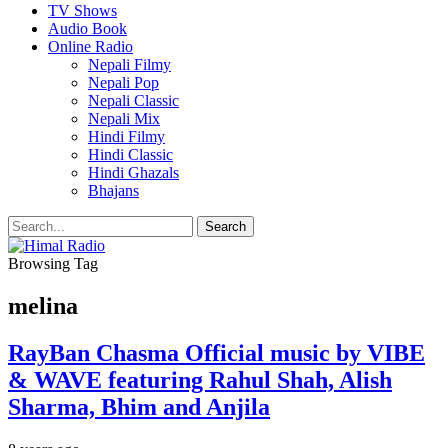
TV Shows
Audio Book
Online Radio
Nepali Filmy
Nepali Pop
Nepali Classic
Nepali Mix
Hindi Filmy
Hindi Classic
Hindi Ghazals
Bhajans
Browsing Tag
melina
RayBan Chasma Official music by VIBE
& WAVE featuring Rahul Shah, Alish
Sharma, Bhim and Anjila