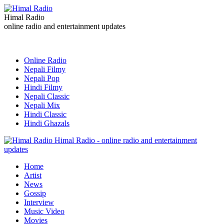
Himal Radio
online radio and entertainment updates
Online Radio
Nepali Filmy
Nepali Pop
Hindi Filmy
Nepali Classic
Nepali Mix
Hindi Classic
Hindi Ghazals
Himal Radio - online radio and entertainment
updates
Home
Artist
News
Gossip
Interview
Music Video
Movies