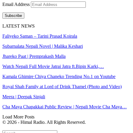
Email Address
Subscribe
LATEST NEWS
Faliyeko Saman – Tarini Prasad Koirala
Subarnalata Nepali Novel | Malika Keshari
Jhareko Paat | Premprakash Malla
Watch Nepali Full Movie Jatrai Jatra ft.Bipin Karki,…
Kamala Ghimire Chiya Chaneko Trending No.1 on Youtube
Royal Shah Family at Lord of Drink Thamel (Photo and Video)
Meera | Deepak Sinjali
Cha Maya Chapakkai Public Review | Nepali Movie Cha Maya…
Load More Posts
© 2026 - Himal Radio. All Rights Reserved.