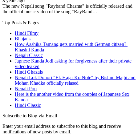
8 years ago
The new Nepali song "Rayband Chasma" is officially released and
the official music video of the song "RayBand…
Top Posts & Pages
Hindi Filmy
Bhajans
How Aashika Tamang gets married with German citizen? |
Khasini Kanda
Nepali Classic
Japnese Kanda Jodi asking for forgiveness after their private
video leaked
Hindi Ghazals
Nepali Lok Dohori "Ek Hajar Ko Note" by Bishnu Majhi and
Mohan Khadka officially relased
Nepali Pop
Here is the another video from the couples of Japanese Sex
Kanda
Hindi Classic
Subscribe to Blog via Email
Enter your email address to subscribe to this blog and receive
notifications of new posts by email.