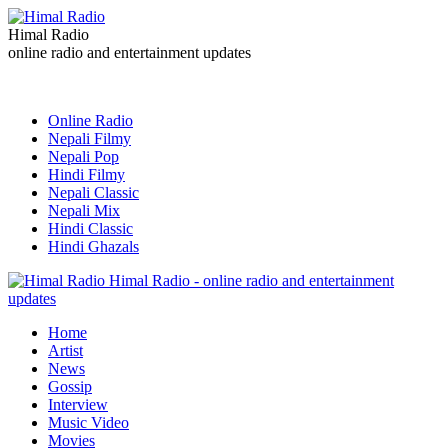
Himal Radio
online radio and entertainment updates
Online Radio
Nepali Filmy
Nepali Pop
Hindi Filmy
Nepali Classic
Nepali Mix
Hindi Classic
Hindi Ghazals
Himal Radio - online radio and entertainment
updates
Home
Artist
News
Gossip
Interview
Music Video
Movies