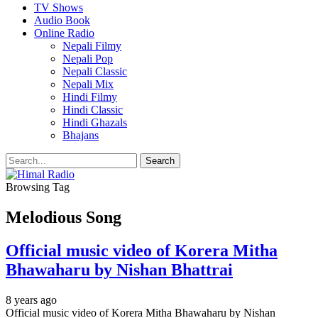
TV Shows
Audio Book
Online Radio
Nepali Filmy
Nepali Pop
Nepali Classic
Nepali Mix
Hindi Filmy
Hindi Classic
Hindi Ghazals
Bhajans
Browsing Tag
Melodious Song
Official music video of Korera Mitha
Bhawaharu by Nishan Bhattrai
8 years ago
Official music video of Korera Mitha Bhawaharu by Nishan