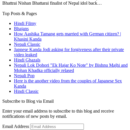
Bhattrai Nishan Bhattarai finalist of Nepal idol back…
Top Posts & Pages
Hindi Filmy
Bhajans
How Aashika Tamang gets married with German citizen? |
Khasini Kanda
Nepali Classic
Japnese Kanda Jodi asking for forgiveness after their private
video leaked
Hindi Ghazals
Nepali Lok Dohori "Ek Hajar Ko Note" by Bishnu Majhi and
Mohan Khadka officially relased
Nepali Pop
Here is the another video from the couples of Japanese Sex
Kanda
Hindi Classic
Subscribe to Blog via Email
Enter your email address to subscribe to this blog and receive
notifications of new posts by email.
Email Address