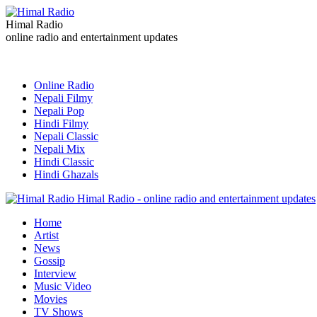
Himal Radio
online radio and entertainment updates
Online Radio
Nepali Filmy
Nepali Pop
Hindi Filmy
Nepali Classic
Nepali Mix
Hindi Classic
Hindi Ghazals
Himal Radio - online radio and entertainment updates
Home
Artist
News
Gossip
Interview
Music Video
Movies
TV Shows