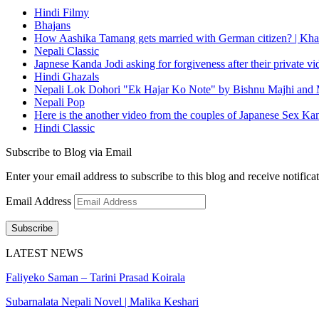
Hindi Filmy
Bhajans
How Aashika Tamang gets married with German citizen? | Kha
Nepali Classic
Japnese Kanda Jodi asking for forgiveness after their private v
Hindi Ghazals
Nepali Lok Dohori "Ek Hajar Ko Note" by Bishnu Majhi and M
Nepali Pop
Here is the another video from the couples of Japanese Sex Ka
Hindi Classic
Subscribe to Blog via Email
Enter your email address to subscribe to this blog and receive notifica
Email Address
Subscribe
LATEST NEWS
Faliyeko Saman – Tarini Prasad Koirala
Subarnalata Nepali Novel | Malika Keshari