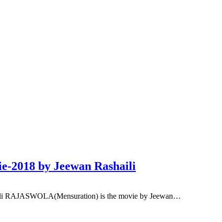
-2018 by Jeewan Rashaili
ili RAJASWOLA(Mensuration) is the movie by Jeewan…