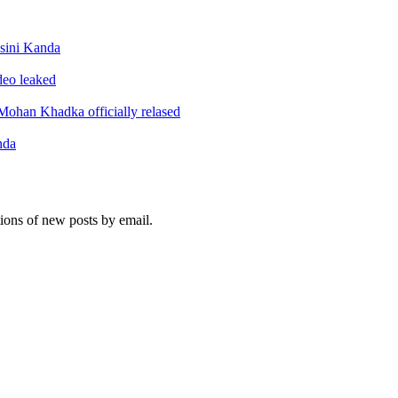
sini Kanda
ideo leaked
ohan Khadka officially relased
nda
tions of new posts by email.