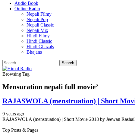
Audio Book
Online Radio
Nepali Filmy
Nepali Pop
Nepali Classic
Nepali Mix
Hindi Filmy
Hindi Classic
Hindi Ghazals
Bhajans
Browsing Tag
Mensuration nepali full movie’
RAJASWOLA (menstruation) | Short Movie
9 years ago
RAJASWOLA (menstruation) | Short Movie-2018 by Jeewan Rasha
Top Posts & Pages