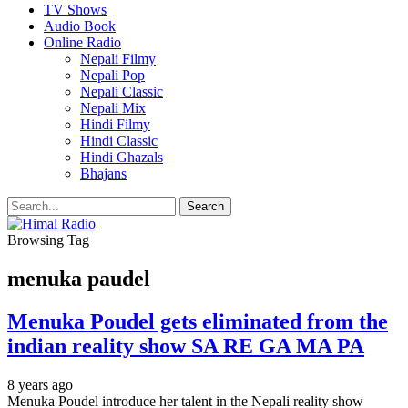
TV Shows
Audio Book
Online Radio
Nepali Filmy
Nepali Pop
Nepali Classic
Nepali Mix
Hindi Filmy
Hindi Classic
Hindi Ghazals
Bhajans
Browsing Tag
menuka paudel
Menuka Poudel gets eliminated from the
indian reality show SA RE GA MA PA
8 years ago
Menuka Poudel introduce her talent in the Nepali reality show