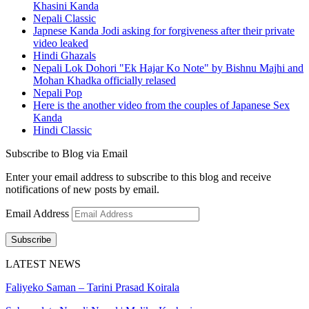
Khasini Kanda
Nepali Classic
Japnese Kanda Jodi asking for forgiveness after their private
video leaked
Hindi Ghazals
Nepali Lok Dohori "Ek Hajar Ko Note" by Bishnu Majhi and
Mohan Khadka officially relased
Nepali Pop
Here is the another video from the couples of Japanese Sex
Kanda
Hindi Classic
Subscribe to Blog via Email
Enter your email address to subscribe to this blog and receive
notifications of new posts by email.
Email Address
Subscribe
LATEST NEWS
Faliyeko Saman – Tarini Prasad Koirala