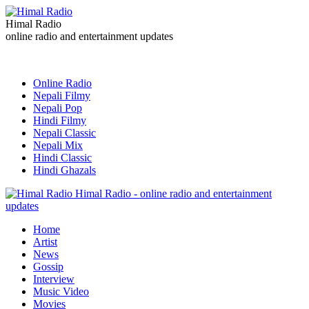
Himal Radio
online radio and entertainment updates
Online Radio
Nepali Filmy
Nepali Pop
Hindi Filmy
Nepali Classic
Nepali Mix
Hindi Classic
Hindi Ghazals
Himal Radio - online radio and entertainment
updates
Home
Artist
News
Gossip
Interview
Music Video
Movies