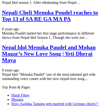
Nepal Idol season 1. After eliminating from Nepal…
Nepali Cheli Menuka Poudel reaches to
Top 13 of SA RE GA MA PA
8 years ago
Menuka Poudel started her first stage performance in different
shows from Nepal Idol Season 1. Though she were not…
Nepal ldol Menuka Paudel and Mohan
Magar’s New Love Song | Yeti Dherai
Maya
9 years ago
Nepal Idol "Menuka Paudel" one of the most talented girl with
outstanding voice comes with her new nepali love song…
Top Posts & Pages
Hindi Filmy
Bhajans
How Aashika Tamang gets married with German citizen? |