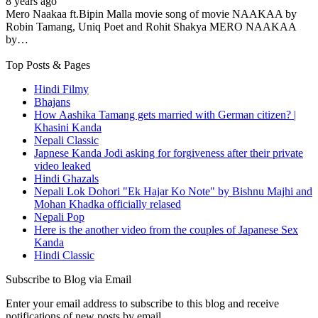
8 years ago
Mero Naakaa ft.Bipin Malla movie song of movie NAAKAA by
Robin Tamang, Uniq Poet and Rohit Shakya MERO NAAKAA
by…
Top Posts & Pages
Hindi Filmy
Bhajans
How Aashika Tamang gets married with German citizen? |
Khasini Kanda
Nepali Classic
Japnese Kanda Jodi asking for forgiveness after their private
video leaked
Hindi Ghazals
Nepali Lok Dohori "Ek Hajar Ko Note" by Bishnu Majhi and
Mohan Khadka officially relased
Nepali Pop
Here is the another video from the couples of Japanese Sex
Kanda
Hindi Classic
Subscribe to Blog via Email
Enter your email address to subscribe to this blog and receive
notifications of new posts by email.