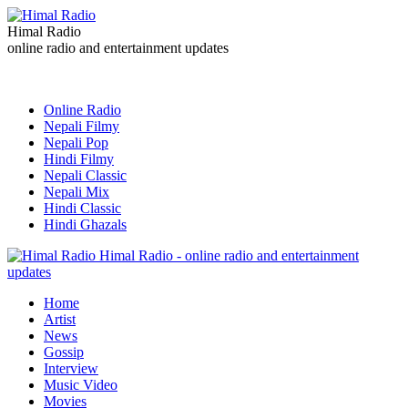
Himal Radio
online radio and entertainment updates
Online Radio
Nepali Filmy
Nepali Pop
Hindi Filmy
Nepali Classic
Nepali Mix
Hindi Classic
Hindi Ghazals
Himal Radio - online radio and entertainment
updates
Home
Artist
News
Gossip
Interview
Music Video
Movies