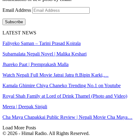
Email Address
Subscribe
LATEST NEWS
Faliyeko Saman – Tarini Prasad Koirala
Subarnalata Nepali Novel | Malika Keshari
Jhareko Paat | Premprakash Malla
Watch Nepali Full Movie Jatrai Jatra ft.Bipin Karki,…
Kamala Ghimire Chiya Chaneko Trending No.1 on Youtube
Royal Shah Family at Lord of Drink Thamel (Photo and Video)
Meera | Deepak Sinjali
Cha Maya Chapakkai Public Review | Nepali Movie Cha Maya…
Load More Posts
© 2026 - Himal Radio. All Rights Reserved.