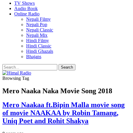
TV Shows
Audio Book
Online Radio
Nepali Filmy
Nepali Pop
Nepali Classic
Nepali Mix
Hindi Filmy
Hindi Classic
Hindi Ghazals
Bhajans
Browsing Tag
Mero Naaka Naka Movie Song 2018
Mero Naakaa ft.Bipin Malla movie song
of movie NAAKAA by Robin Tamang,
Uniq Poet and Rohit Shakya