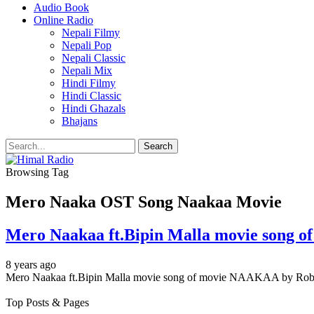
Audio Book
Online Radio
Nepali Filmy
Nepali Pop
Nepali Classic
Nepali Mix
Hindi Filmy
Hindi Classic
Hindi Ghazals
Bhajans
Browsing Tag
Mero Naaka OST Song Naakaa Movie
Mero Naakaa ft.Bipin Malla movie song 
8 years ago
Mero Naakaa ft.Bipin Malla movie song of movie NAAKAA by 
Top Posts & Pages