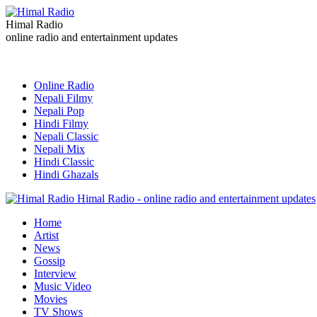
Himal Radio
online radio and entertainment updates
Online Radio
Nepali Filmy
Nepali Pop
Hindi Filmy
Nepali Classic
Nepali Mix
Hindi Classic
Hindi Ghazals
Himal Radio - online radio and entertainment updates
Home
Artist
News
Gossip
Interview
Music Video
Movies
TV Shows