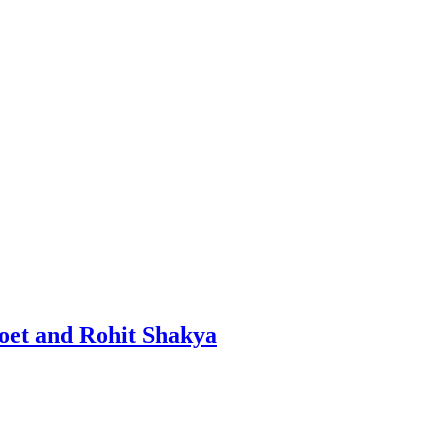
oet and Rohit Shakya