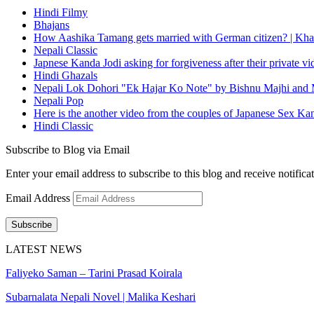
Hindi Filmy
Bhajans
How Aashika Tamang gets married with German citizen? | Kha
Nepali Classic
Japnese Kanda Jodi asking for forgiveness after their private v
Hindi Ghazals
Nepali Lok Dohori "Ek Hajar Ko Note" by Bishnu Majhi and M
Nepali Pop
Here is the another video from the couples of Japanese Sex Ka
Hindi Classic
Subscribe to Blog via Email
Enter your email address to subscribe to this blog and receive notifica
Email Address
Subscribe
LATEST NEWS
Faliyeko Saman – Tarini Prasad Koirala
Subarnalata Nepali Novel | Malika Keshari