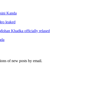
sini Kanda
ideo leaked
ohan Khadka officially relased
nda
tions of new posts by email.