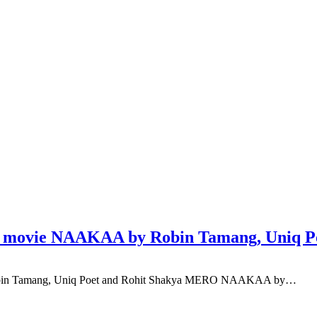
of movie NAAKAA by Robin Tamang, Uniq P
Robin Tamang, Uniq Poet and Rohit Shakya MERO NAAKAA by…