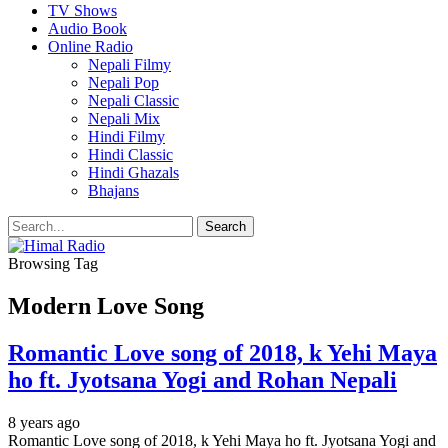
TV Shows
Audio Book
Online Radio
Nepali Filmy
Nepali Pop
Nepali Classic
Nepali Mix
Hindi Filmy
Hindi Classic
Hindi Ghazals
Bhajans
Browsing Tag
Modern Love Song
Romantic Love song of 2018, k Yehi Maya
ho ft. Jyotsana Yogi and Rohan Nepali
8 years ago
Romantic Love song of 2018, k Yehi Maya ho ft. Jyotsana Yogi and