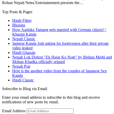
Rohan Nepali Netra Entertainement presents the…
Top Posts & Pages
Hindi Filmy
Bhajans
How Aashika Tamang gets married with German citizen? |
Khasini Kanda
Nepali Classic
Japnese Kanda Jodi asking for forgiveness after their private
video leaked
Hindi Ghazals
Nepali Lok Dohori "Ek Hajar Ko Note" by Bishnu Majhi and
Mohan Khadka officially relased
Nepali Pop
Here is the another video from the couples of Japanese Sex
Kanda
Hindi Classic
Subscribe to Blog via Email
Enter your email address to subscribe to this blog and receive
notifications of new posts by email.
Email Address