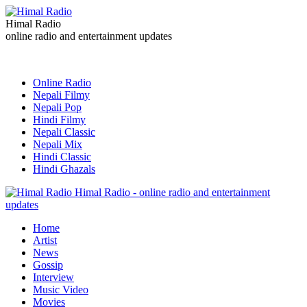
Himal Radio
online radio and entertainment updates
Online Radio
Nepali Filmy
Nepali Pop
Hindi Filmy
Nepali Classic
Nepali Mix
Hindi Classic
Hindi Ghazals
Himal Radio - online radio and entertainment
updates
Home
Artist
News
Gossip
Interview
Music Video
Movies