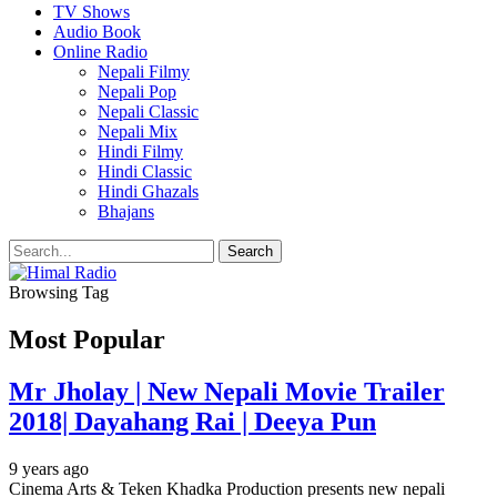
TV Shows
Audio Book
Online Radio
Nepali Filmy
Nepali Pop
Nepali Classic
Nepali Mix
Hindi Filmy
Hindi Classic
Hindi Ghazals
Bhajans
Browsing Tag
Most Popular
Mr Jholay | New Nepali Movie Trailer
2018| Dayahang Rai | Deeya Pun
9 years ago
Cinema Arts & Teken Khadka Production presents new nepali