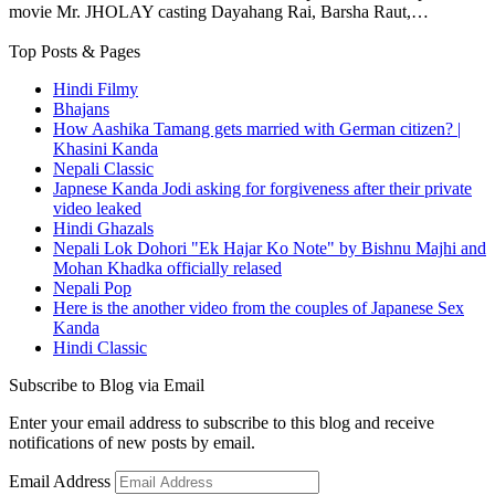
movie Mr. JHOLAY casting Dayahang Rai, Barsha Raut,…
Top Posts & Pages
Hindi Filmy
Bhajans
How Aashika Tamang gets married with German citizen? |
Khasini Kanda
Nepali Classic
Japnese Kanda Jodi asking for forgiveness after their private
video leaked
Hindi Ghazals
Nepali Lok Dohori "Ek Hajar Ko Note" by Bishnu Majhi and
Mohan Khadka officially relased
Nepali Pop
Here is the another video from the couples of Japanese Sex
Kanda
Hindi Classic
Subscribe to Blog via Email
Enter your email address to subscribe to this blog and receive
notifications of new posts by email.
Email Address