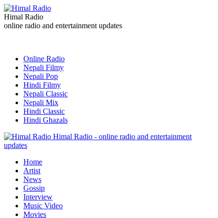
Himal Radio
online radio and entertainment updates
Online Radio
Nepali Filmy
Nepali Pop
Hindi Filmy
Nepali Classic
Nepali Mix
Hindi Classic
Hindi Ghazals
Himal Radio - online radio and entertainment
updates
Home
Artist
News
Gossip
Interview
Music Video
Movies