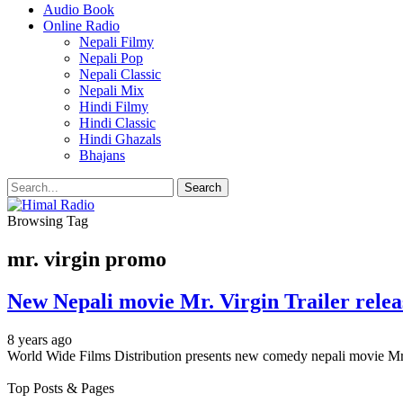
Audio Book
Online Radio
Nepali Filmy
Nepali Pop
Nepali Classic
Nepali Mix
Hindi Filmy
Hindi Classic
Hindi Ghazals
Bhajans
Browsing Tag
mr. virgin promo
New Nepali movie Mr. Virgin Trailer
8 years ago
World Wide Films Distribution presents new comedy nepali movie Mr. 
Top Posts & Pages