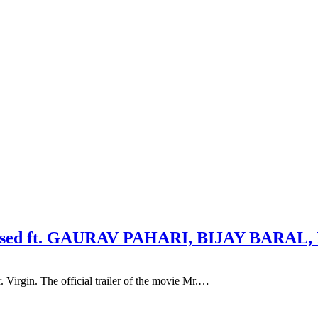
 released ft. GAURAV PAHARI, BIJAY BA
Virgin. The official trailer of the movie Mr.…