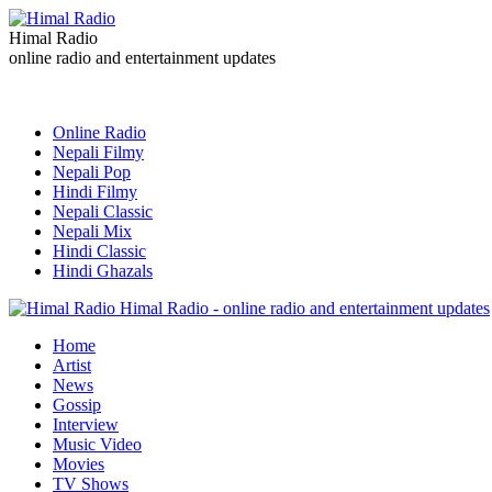
Himal Radio
online radio and entertainment updates
Online Radio
Nepali Filmy
Nepali Pop
Hindi Filmy
Nepali Classic
Nepali Mix
Hindi Classic
Hindi Ghazals
Himal Radio - online radio and entertainment updates
Home
Artist
News
Gossip
Interview
Music Video
Movies
TV Shows