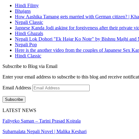
Hindi Filmy
Bhajans
How Aashika Tamang gets married with German citizen? | Kha
Nepali Classic
Japnese Kanda Jodi asking for forgiveness after their private v
Hindi Ghazals
Nepali Lok Dohori "Ek Hajar Ko Note" by Bishnu Majhi and M
Nepali Pop
Here is the another video from the couples of Japanese Sex Ka
Hindi Classic
Subscribe to Blog via Email
Enter your email address to subscribe to this blog and receive notifica
Email Address
Subscribe
LATEST NEWS
Faliyeko Saman – Tarini Prasad Koirala
Subarnalata Nepali Novel | Malika Keshari