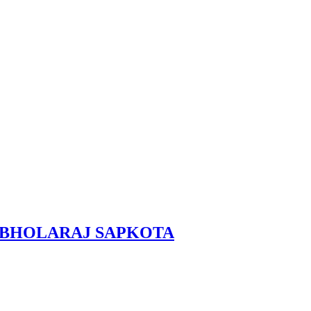
RAL, BHOLARAJ SAPKOTA