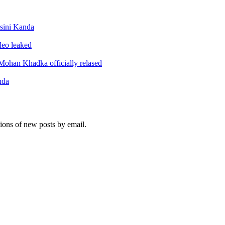
sini Kanda
ideo leaked
ohan Khadka officially relased
nda
tions of new posts by email.