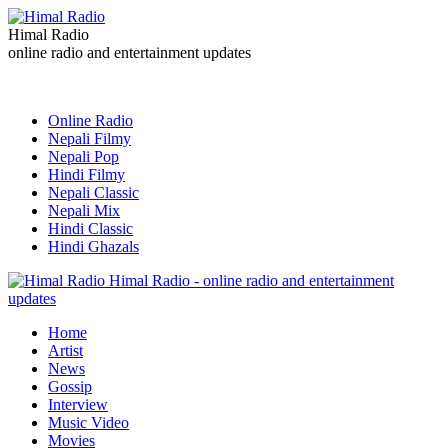
Himal Radio
online radio and entertainment updates
Online Radio
Nepali Filmy
Nepali Pop
Hindi Filmy
Nepali Classic
Nepali Mix
Hindi Classic
Hindi Ghazals
Himal Radio - online radio and entertainment
updates
Home
Artist
News
Gossip
Interview
Music Video
Movies