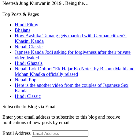
Neetesh Jung Kunwar in 2019 . Being the…
Top Posts & Pages
Hindi Filmy
Bhajans
How Aashika Tamang gets married with German citizen? |
Khasini Kanda
Nepali Classic
Japnese Kanda Jodi asking for forgiveness after their private
video leaked
Hindi Ghazals
Nepali Lok Dohori "Ek Hajar Ko Note" by Bishnu Majhi and
Mohan Khadka officially relased
Nepali Pop
Here is the another video from the couples of Japanese Sex
Kanda
Hindi Classic
Subscribe to Blog via Email
Enter your email address to subscribe to this blog and receive
notifications of new posts by email.
Email Address