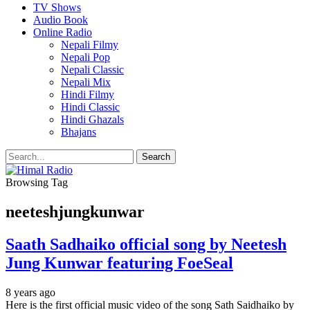
TV Shows
Audio Book
Online Radio
Nepali Filmy
Nepali Pop
Nepali Classic
Nepali Mix
Hindi Filmy
Hindi Classic
Hindi Ghazals
Bhajans
Browsing Tag
neeteshjungkunwar
Saath Sadhaiko official song by Neetesh
Jung Kunwar featuring FoeSeal
8 years ago
Here is the first official music video of the song Sath Saidhaiko by