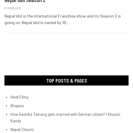
8 YEARS AGO
Nepal Idol is the international Franchise show and its Season 2 is
going on. Nepal Idol is owned by 19…
TOP POSTS & PAGES
Hindi Filmy
Bhajans
How Aashika Tamang gets married with German citizen? | Khasini
Kanda
Nepali Classic