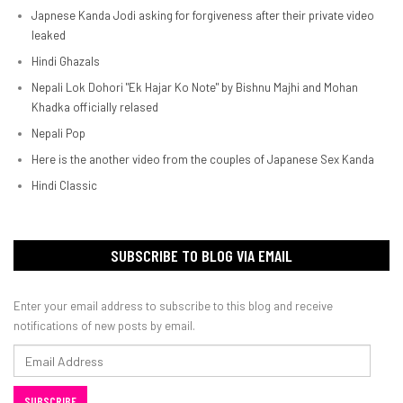
Japnese Kanda Jodi asking for forgiveness after their private video
leaked
Hindi Ghazals
Nepali Lok Dohori "Ek Hajar Ko Note" by Bishnu Majhi and Mohan
Khadka officially relased
Nepali Pop
Here is the another video from the couples of Japanese Sex Kanda
Hindi Classic
SUBSCRIBE TO BLOG VIA EMAIL
Enter your email address to subscribe to this blog and receive
notifications of new posts by email.
Email
Address
SUBSCRIBE