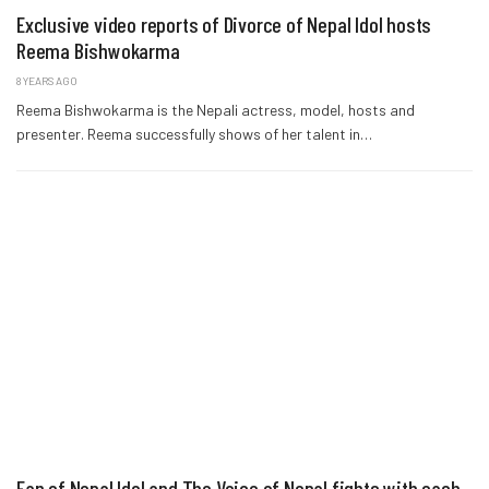
Exclusive video reports of Divorce of Nepal Idol hosts
Reema Bishwokarma
8 YEARS AGO
Reema Bishwokarma is the Nepali actress, model, hosts and
presenter. Reema successfully shows of her talent in…
Fan of Nepal Idol and The Voice of Nepal fights with each