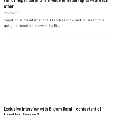
other
8 YEARS AGO
Nepal Idol is the international Franchise show and its Season 2 is
going on. Nepal Idol is owned by 19…
Exclusive Interview with Bikram Baral – contestant of
Nepal Idol Season 2