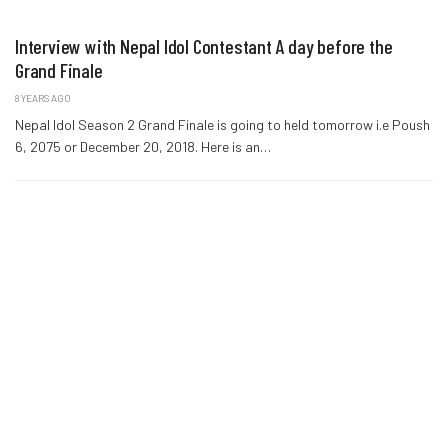
Interview with Nepal Idol Contestant A day before the
Grand Finale
8 YEARS AGO
Nepal Idol Season 2 Grand Finale is going to held tomorrow i.e Poush
6, 2075 or December 20, 2018. Here is an…