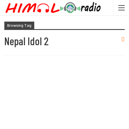
Browsing Tag
Nepal Idol 2