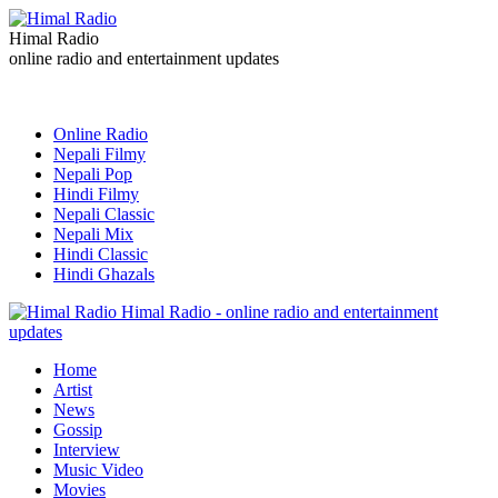
Himal Radio
online radio and entertainment updates
Online Radio
Nepali Filmy
Nepali Pop
Hindi Filmy
Nepali Classic
Nepali Mix
Hindi Classic
Hindi Ghazals
Himal Radio - online radio and entertainment
updates
Home
Artist
News
Gossip
Interview
Music Video
Movies