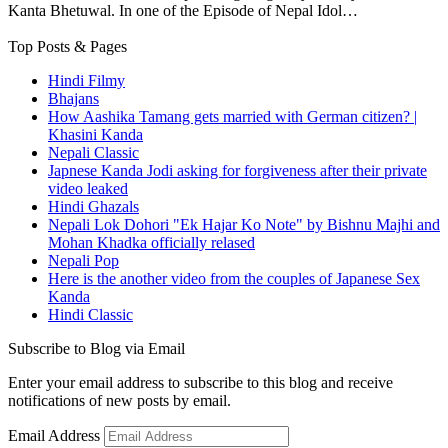
Kanta Bhetuwal. In one of the Episode of Nepal Idol…
Top Posts & Pages
Hindi Filmy
Bhajans
How Aashika Tamang gets married with German citizen? |
Khasini Kanda
Nepali Classic
Japnese Kanda Jodi asking for forgiveness after their private
video leaked
Hindi Ghazals
Nepali Lok Dohori "Ek Hajar Ko Note" by Bishnu Majhi and
Mohan Khadka officially relased
Nepali Pop
Here is the another video from the couples of Japanese Sex
Kanda
Hindi Classic
Subscribe to Blog via Email
Enter your email address to subscribe to this blog and receive
notifications of new posts by email.
Email Address