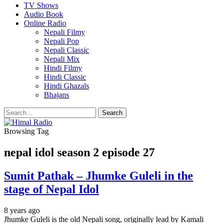
TV Shows
Audio Book
Online Radio
Nepali Filmy
Nepali Pop
Nepali Classic
Nepali Mix
Hindi Filmy
Hindi Classic
Hindi Ghazals
Bhajans
Browsing Tag
nepal idol season 2 episode 27
Sumit Pathak – Jhumke Guleli in the
stage of Nepal Idol
8 years ago
Jhumke Guleli is the old Nepali song, originally lead by Kamali