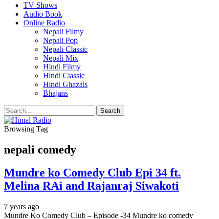
TV Shows
Audio Book
Online Radio
Nepali Filmy
Nepali Pop
Nepali Classic
Nepali Mix
Hindi Filmy
Hindi Classic
Hindi Ghazals
Bhajans
Browsing Tag
nepali comedy
Mundre ko Comedy Club Epi 34 ft.
Melina RAi and Rajanraj Siwakoti
7 years ago
Mundre Ko Comedy Club – Episode -34 Mundre ko comedy