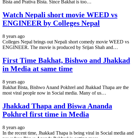
Bista and Prativa Bista. Since Bakhat is too…
Watch Nepali short movie WEED vs
ENGINEER by Colleges Nepal
8 years ago
Colleges Nepal brings out Nepali short comedy movie WEED vs
ENGINEER. The movie is produced by Srijan Shah and…
First Time Bakhat, Bishwo and Jhakkad
in Media at same time
8 years ago
Bakhat Bista, Bishwo Anand Pokhrel and Jhakkad Thapa are the
most viral people now in Social media. Many of us…
Jhakkad Thapa and Biswa Ananda
Pokhrel first time in Media
8 years ago
In the recent time, Jhakkad Thapa is being viral in Social media and