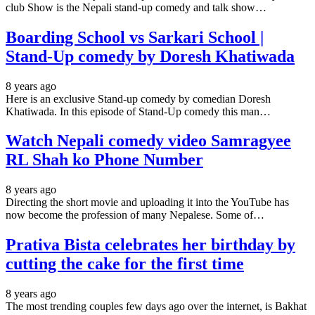
club Show is the Nepali stand-up comedy and talk show…
Boarding School vs Sarkari School |
Stand-Up comedy by Doresh Khatiwada
8 years ago
Here is an exclusive Stand-up comedy by comedian Doresh
Khatiwada. In this episode of Stand-Up comedy this man…
Watch Nepali comedy video Samragyee
RL Shah ko Phone Number
8 years ago
Directing the short movie and uploading it into the YouTube has
now become the profession of many Nepalese. Some of…
Prativa Bista celebrates her birthday by
cutting the cake for the first time
8 years ago
The most trending couples few days ago over the internet, is Bakhat