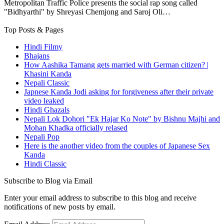
Metropolitan Traffic Police presents the social rap song called
"Bidhyarthi" by Shreyasi Chemjong and Saroj Oli…
Top Posts & Pages
Hindi Filmy
Bhajans
How Aashika Tamang gets married with German citizen? |
Khasini Kanda
Nepali Classic
Japnese Kanda Jodi asking for forgiveness after their private
video leaked
Hindi Ghazals
Nepali Lok Dohori "Ek Hajar Ko Note" by Bishnu Majhi and
Mohan Khadka officially relased
Nepali Pop
Here is the another video from the couples of Japanese Sex
Kanda
Hindi Classic
Subscribe to Blog via Email
Enter your email address to subscribe to this blog and receive
notifications of new posts by email.