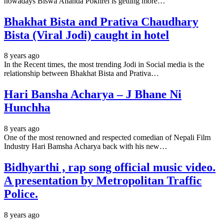
nowadays Biswa Ananda Pokhrel is getting more…
Bhakhat Bista and Prativa Chaudhary
Bista (Viral Jodi) caught in hotel
8 years ago
In the Recent times, the most trending Jodi in Social media is the
relationship between Bhakhat Bista and Prativa…
Hari Bansha Acharya – J Bhane Ni
Hunchha
8 years ago
One of the most renowned and respected comedian of Nepali Film
Industry Hari Bamsha Acharya back with his new…
Bidhyarthi , rap song official music video.
A presentation by Metropolitan Traffic
Police.
8 years ago