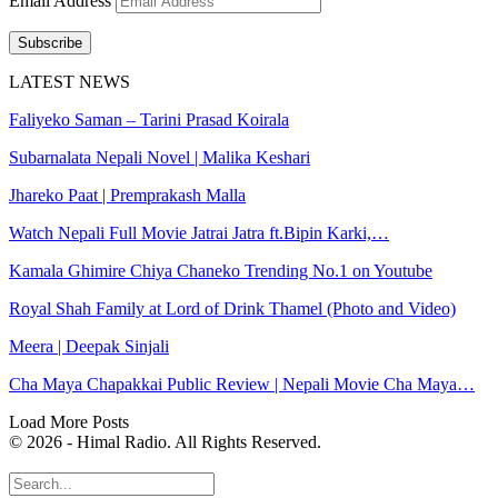
Email Address
Subscribe
LATEST NEWS
Faliyeko Saman – Tarini Prasad Koirala
Subarnalata Nepali Novel | Malika Keshari
Jhareko Paat | Premprakash Malla
Watch Nepali Full Movie Jatrai Jatra ft.Bipin Karki,…
Kamala Ghimire Chiya Chaneko Trending No.1 on Youtube
Royal Shah Family at Lord of Drink Thamel (Photo and Video)
Meera | Deepak Sinjali
Cha Maya Chapakkai Public Review | Nepali Movie Cha Maya…
Load More Posts
© 2026 - Himal Radio. All Rights Reserved.