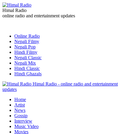
Himal Radio
online radio and entertainment updates
Online Radio
Nepali Filmy
Nepali Pop
Hindi Filmy
Nepali Classic
Nepali Mix
Hindi Classic
Hindi Ghazals
Himal Radio - online radio and entertainment
updates
Home
Artist
News
Gossip
Interview
Music Video
Movies