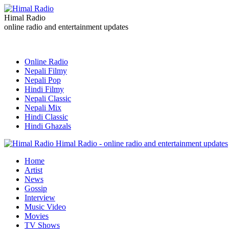
Himal Radio
online radio and entertainment updates
Online Radio
Nepali Filmy
Nepali Pop
Hindi Filmy
Nepali Classic
Nepali Mix
Hindi Classic
Hindi Ghazals
Himal Radio - online radio and entertainment updates
Home
Artist
News
Gossip
Interview
Music Video
Movies
TV Shows