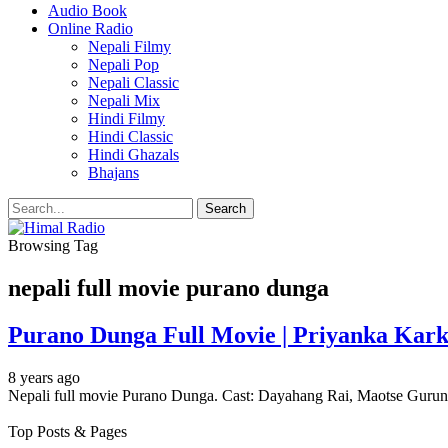
Audio Book
Online Radio
Nepali Filmy
Nepali Pop
Nepali Classic
Nepali Mix
Hindi Filmy
Hindi Classic
Hindi Ghazals
Bhajans
Browsing Tag
nepali full movie purano dunga
Purano Dunga Full Movie | Priyanka Kar
8 years ago
Nepali full movie Purano Dunga. Cast: Dayahang Rai, Maotse Guru
Top Posts & Pages