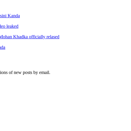
sini Kanda
ideo leaked
ohan Khadka officially relased
nda
tions of new posts by email.