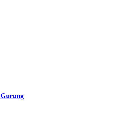
e Gurung