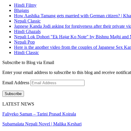
Hindi Filmy
Bhajans
How Aashika Tamang gets married with German citizen? | Kha
Nepali Classic
Japnese Kanda Jodi asking for forgiveness after their private v
Hindi Ghazals
Nepali Lok Dohori "Ek Hajar Ko Note" by Bishnu Majhi and M
Nepali Pop
Here is the another video from the couples of Japanese Sex Ka
Hindi Classic
Subscribe to Blog via Email
Enter your email address to subscribe to this blog and receive notifica
Email Address
Subscribe
LATEST NEWS
Faliyeko Saman – Tarini Prasad Koirala
Subarnalata Nepali Novel | Malika Keshari