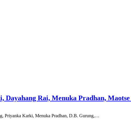
ki, Dayahang Rai, Menuka Pradhan, Maots
ng, Priyanka Karki, Menuka Pradhan, D.B. Gurung,…