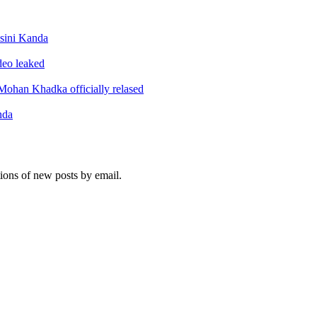
sini Kanda
ideo leaked
ohan Khadka officially relased
nda
tions of new posts by email.