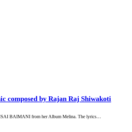
c composed by Rajan Raj Shiwakoti
 BAISAI BAIMANI from her Album Melina. The lyrics…