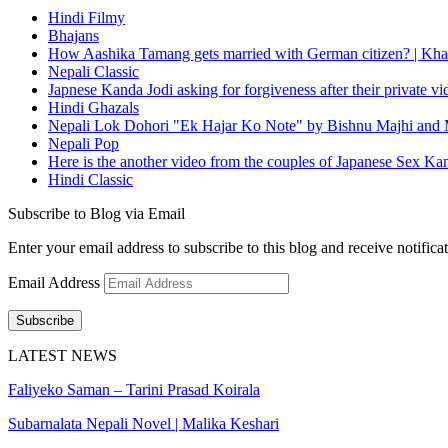
Hindi Filmy
Bhajans
How Aashika Tamang gets married with German citizen? | Kha
Nepali Classic
Japnese Kanda Jodi asking for forgiveness after their private v
Hindi Ghazals
Nepali Lok Dohori "Ek Hajar Ko Note" by Bishnu Majhi and M
Nepali Pop
Here is the another video from the couples of Japanese Sex Ka
Hindi Classic
Subscribe to Blog via Email
Enter your email address to subscribe to this blog and receive notifica
Email Address
Subscribe
LATEST NEWS
Faliyeko Saman – Tarini Prasad Koirala
Subarnalata Nepali Novel | Malika Keshari