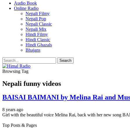
Audio Book
Online Radio
Nepali Filmy
Nepali Pop
Nepali Classic
Nepali Mix
Hindi Filmy
Hindi Classic
Hindi Ghazals
Bhajans
Browsing Tag
Nepali funny videos
BAISAI BAIMANI by Melina Rai and Musi
8 years ago
Girl with the beautiful voice Melina Rai, back with her new song
Top Posts & Pages