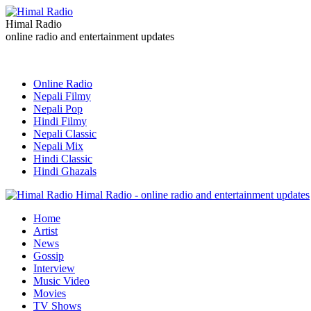
Himal Radio
online radio and entertainment updates
Online Radio
Nepali Filmy
Nepali Pop
Hindi Filmy
Nepali Classic
Nepali Mix
Hindi Classic
Hindi Ghazals
Himal Radio - online radio and entertainment updates
Home
Artist
News
Gossip
Interview
Music Video
Movies
TV Shows