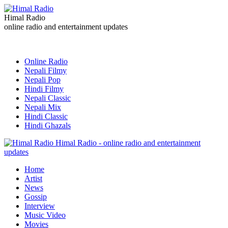
Himal Radio
online radio and entertainment updates
Online Radio
Nepali Filmy
Nepali Pop
Hindi Filmy
Nepali Classic
Nepali Mix
Hindi Classic
Hindi Ghazals
Himal Radio - online radio and entertainment
updates
Home
Artist
News
Gossip
Interview
Music Video
Movies