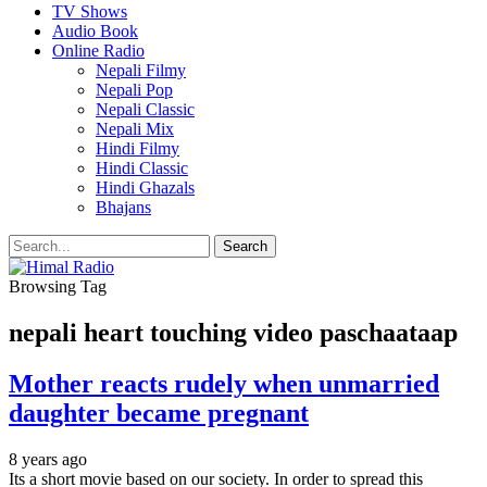
TV Shows
Audio Book
Online Radio
Nepali Filmy
Nepali Pop
Nepali Classic
Nepali Mix
Hindi Filmy
Hindi Classic
Hindi Ghazals
Bhajans
Browsing Tag
nepali heart touching video paschaataap
Mother reacts rudely when unmarried
daughter became pregnant
8 years ago
Its a short movie based on our society. In order to spread this