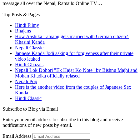
message all over the Nepal, Ramailo Online TV…
Top Posts & Pages
Hindi Filmy
Bhajans
How Aashika Tamang gets married with German citizen? |
Khasini Kanda
Nepali Classic
Japnese Kanda Jodi asking for forgiveness after their private
video leaked
Hindi Ghazals
Nepali Lok Dohori "Ek Hajar Ko Note" by Bishnu Majhi and
Mohan Khadka officially relased
Nepali Pop
Here is the another video from the couples of Japanese Sex
Kanda
Hindi Classic
Subscribe to Blog via Email
Enter your email address to subscribe to this blog and receive
notifications of new posts by email.
Email Address