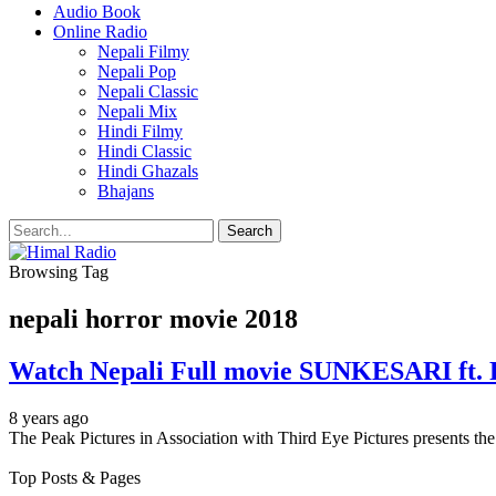
Audio Book
Online Radio
Nepali Filmy
Nepali Pop
Nepali Classic
Nepali Mix
Hindi Filmy
Hindi Classic
Hindi Ghazals
Bhajans
Browsing Tag
nepali horror movie 2018
Watch Nepali Full movie SUNKESARI ft.
8 years ago
The Peak Pictures in Association with Third Eye Pictures present
Top Posts & Pages