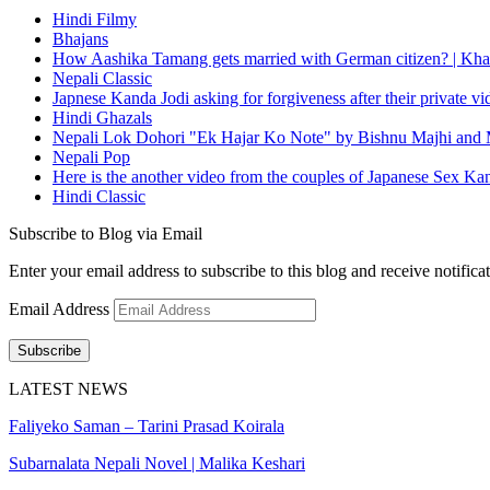
Hindi Filmy
Bhajans
How Aashika Tamang gets married with German citizen? | Kha
Nepali Classic
Japnese Kanda Jodi asking for forgiveness after their private v
Hindi Ghazals
Nepali Lok Dohori "Ek Hajar Ko Note" by Bishnu Majhi and M
Nepali Pop
Here is the another video from the couples of Japanese Sex Ka
Hindi Classic
Subscribe to Blog via Email
Enter your email address to subscribe to this blog and receive notifica
Email Address
Subscribe
LATEST NEWS
Faliyeko Saman – Tarini Prasad Koirala
Subarnalata Nepali Novel | Malika Keshari