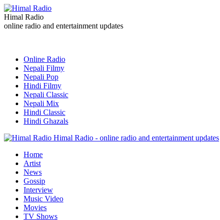
Himal Radio
online radio and entertainment updates
Online Radio
Nepali Filmy
Nepali Pop
Hindi Filmy
Nepali Classic
Nepali Mix
Hindi Classic
Hindi Ghazals
Himal Radio - online radio and entertainment updates
Home
Artist
News
Gossip
Interview
Music Video
Movies
TV Shows