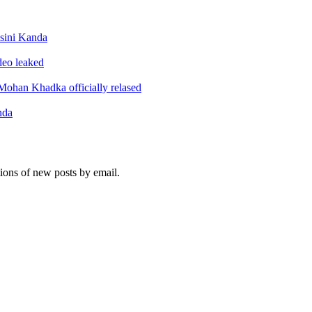
sini Kanda
ideo leaked
ohan Khadka officially relased
nda
tions of new posts by email.