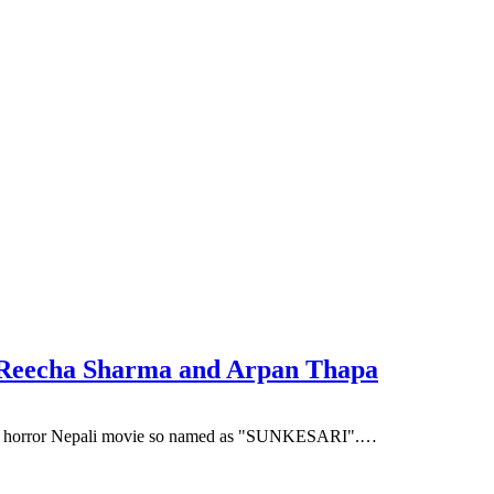
 Reecha Sharma and Arpan Thapa
s the horror Nepali movie so named as "SUNKESARI".…