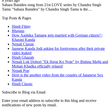
8 years ago
Sahara Banideu song from 21st LOVE series by Chandra Singh
Tamu "Sahara Banideu" by Chandra Singh Tamu is the…
Top Posts & Pages
Hindi Filmy
Bhajans
How Aashika Tamang gets married with German citizen? |
Khasini Kanda
Nepali Classic
Japnese Kanda Jodi asking for forgiveness after their private
video leaked
Hindi Ghazals
Nepali Lok Dohori "Ek Hajar Ko Note" by Bishnu Majhi and
Mohan Khadka officially relased
Nepali Pop
Here is the another video from the couples of Japanese Sex
Kanda
Hindi Classic
Subscribe to Blog via Email
Enter your email address to subscribe to this blog and receive
notifications of new posts by email.