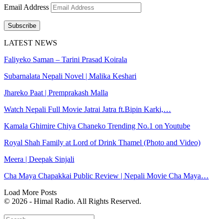
Email Address
Subscribe
LATEST NEWS
Faliyeko Saman – Tarini Prasad Koirala
Subarnalata Nepali Novel | Malika Keshari
Jhareko Paat | Premprakash Malla
Watch Nepali Full Movie Jatrai Jatra ft.Bipin Karki,…
Kamala Ghimire Chiya Chaneko Trending No.1 on Youtube
Royal Shah Family at Lord of Drink Thamel (Photo and Video)
Meera | Deepak Sinjali
Cha Maya Chapakkai Public Review | Nepali Movie Cha Maya…
Load More Posts
© 2026 - Himal Radio. All Rights Reserved.