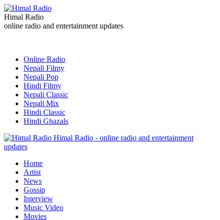
Himal Radio
online radio and entertainment updates
Online Radio
Nepali Filmy
Nepali Pop
Hindi Filmy
Nepali Classic
Nepali Mix
Hindi Classic
Hindi Ghazals
Himal Radio - online radio and entertainment
updates
Home
Artist
News
Gossip
Interview
Music Video
Movies