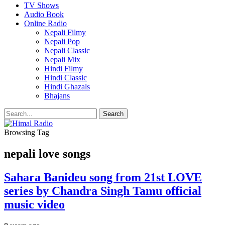
TV Shows
Audio Book
Online Radio
Nepali Filmy
Nepali Pop
Nepali Classic
Nepali Mix
Hindi Filmy
Hindi Classic
Hindi Ghazals
Bhajans
Browsing Tag
nepali love songs
Sahara Banideu song from 21st LOVE
series by Chandra Singh Tamu official
music video