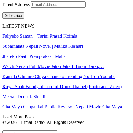
Email Address
Subscribe
LATEST NEWS
Faliyeko Saman – Tarini Prasad Koirala
Subarnalata Nepali Novel | Malika Keshari
Jhareko Paat | Premprakash Malla
Watch Nepali Full Movie Jatrai Jatra ft.Bipin Karki,…
Kamala Ghimire Chiya Chaneko Trending No.1 on Youtube
Royal Shah Family at Lord of Drink Thamel (Photo and Video)
Meera | Deepak Sinjali
Cha Maya Chapakkai Public Review | Nepali Movie Cha Maya…
Load More Posts
© 2026 - Himal Radio. All Rights Reserved.