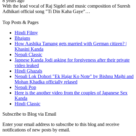
8 years ago
With the lead vocal of Raj Sigdel and music composition of Suresh
Adhikari official song "Ti Din Kaha Gaye"…
Top Posts & Pages
Hindi Filmy
Bhajans
How Aashika Tamang gets married with German citizen? |
Khasini Kanda
Nepali Classic
Japnese Kanda Jodi asking for forgiveness after their private
video leaked
Hindi Ghazals
Nepali Lok Dohori "Ek Hajar Ko Note" by Bishnu Majhi and
Mohan Khadka officially relased
Nepali Pop
Here is the another video from the couples of Japanese Sex
Kanda
Hindi Classic
Subscribe to Blog via Email
Enter your email address to subscribe to this blog and receive
notifications of new posts by email.