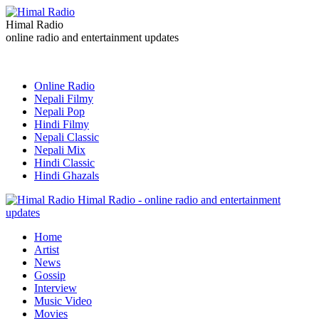
Himal Radio
online radio and entertainment updates
Online Radio
Nepali Filmy
Nepali Pop
Hindi Filmy
Nepali Classic
Nepali Mix
Hindi Classic
Hindi Ghazals
Himal Radio - online radio and entertainment
updates
Home
Artist
News
Gossip
Interview
Music Video
Movies