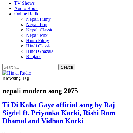
TV Shows
Audio Book
Online Radio
Nepali Filmy
Nepali Pop
Nepali Classic
Nepali Mix
Hindi Filmy
Hindi Classic
Hindi Ghazals
Bhajans
Browsing Tag
nepali modern song 2075
Ti Di Kaha Gaye official song by Raj
Sigdel ft. Priyanka Karki, Rishi Ram
Dhamal and Vidhan Karki