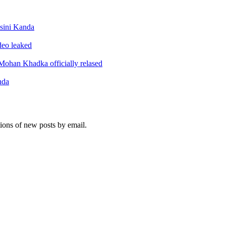
sini Kanda
ideo leaked
ohan Khadka officially relased
nda
tions of new posts by email.