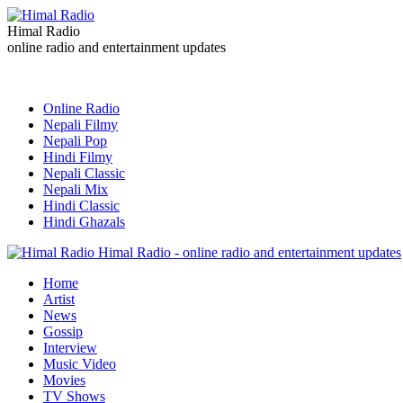
Himal Radio
online radio and entertainment updates
Online Radio
Nepali Filmy
Nepali Pop
Hindi Filmy
Nepali Classic
Nepali Mix
Hindi Classic
Hindi Ghazals
Himal Radio - online radio and entertainment updates
Home
Artist
News
Gossip
Interview
Music Video
Movies
TV Shows