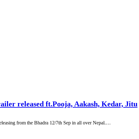
ler released ft.Pooja, Aakash, Kedar, Jitu
asing from the Bhadra 12/7th Sep in all over Nepal.…