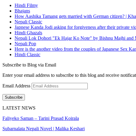
Hindi Filmy
Bhajans
How Aashika Tamang gets married with German citizen? | Kha
Nepali Classic
Japnese Kanda Jodi asking for forgiveness after their private v
Hindi Ghazals
Nepali Lok Dohori "Ek Hajar Ko Note" by Bishnu Majhi and M
Nepali Pop
Here is the another video from the couples of Japanese Sex Ka
Hindi Classic
Subscribe to Blog via Email
Enter your email address to subscribe to this blog and receive notifica
Email Address
Subscribe
LATEST NEWS
Faliyeko Saman – Tarini Prasad Koirala
Subarnalata Nepali Novel | Malika Keshari