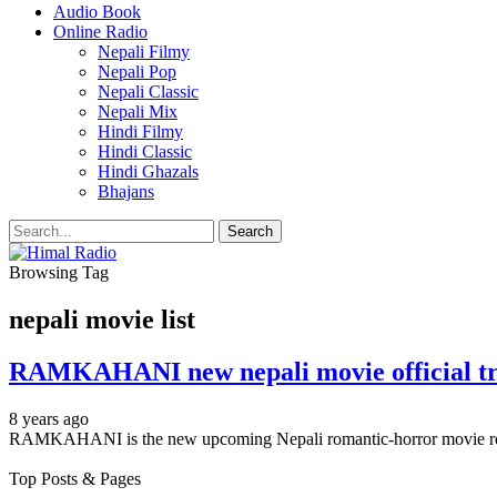
Audio Book
Online Radio
Nepali Filmy
Nepali Pop
Nepali Classic
Nepali Mix
Hindi Filmy
Hindi Classic
Hindi Ghazals
Bhajans
Browsing Tag
nepali movie list
RAMKAHANI new nepali movie official trai
8 years ago
RAMKAHANI is the new upcoming Nepali romantic-horror movie rele
Top Posts & Pages