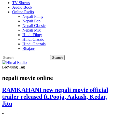
TV Shows
Audio Book
Online Radio
Nepali Filmy
Nepali Pop
Nepali Classic
Nepali Mix
Hindi Filmy
Hindi Classic
Hindi Ghazals
Bhajans
Browsing Tag
nepali movie online
RAMKAHANI new nepali movie official
trailer released ft.Pooja, Aakash, Kedar,
Jitu