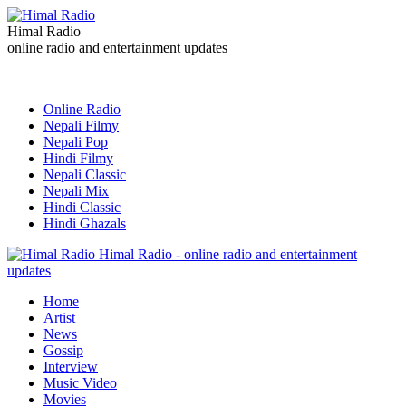
Himal Radio
online radio and entertainment updates
Online Radio
Nepali Filmy
Nepali Pop
Hindi Filmy
Nepali Classic
Nepali Mix
Hindi Classic
Hindi Ghazals
Himal Radio - online radio and entertainment
updates
Home
Artist
News
Gossip
Interview
Music Video
Movies