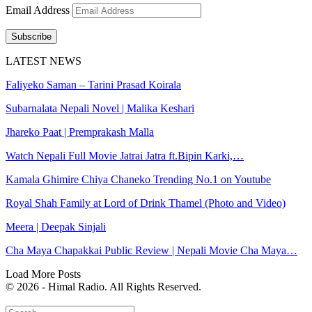
Email Address
Subscribe
LATEST NEWS
Faliyeko Saman – Tarini Prasad Koirala
Subarnalata Nepali Novel | Malika Keshari
Jhareko Paat | Premprakash Malla
Watch Nepali Full Movie Jatrai Jatra ft.Bipin Karki,…
Kamala Ghimire Chiya Chaneko Trending No.1 on Youtube
Royal Shah Family at Lord of Drink Thamel (Photo and Video)
Meera | Deepak Sinjali
Cha Maya Chapakkai Public Review | Nepali Movie Cha Maya…
Load More Posts
© 2026 - Himal Radio. All Rights Reserved.