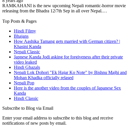
8 years ago
RAMKAHANI is the new upcoming Nepali romantic-horror movie
releasing from the Bhadra 12/7th Sep in all over Nepal.…
Top Posts & Pages
Hindi Filmy
Bhajans
How Aashika Tamang gets married with German citizen? |
Khasini Kanda
Nepali Classic
Japnese Kanda Jodi asking for forgiveness after their private
video leaked
Hindi Ghazals
Nepali Lok Dohori "Ek Hajar Ko Note" by Bishnu Majhi and
Mohan Khadka officially relased
Nepali Pop
Here is the another video from the couples of Japanese Sex
Kanda
Hindi Classic
Subscribe to Blog via Email
Enter your email address to subscribe to this blog and receive
notifications of new posts by email.