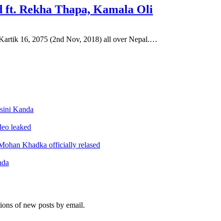
 ft. Rekha Thapa, Kamala Oli
artik 16, 2075 (2nd Nov, 2018) all over Nepal.…
sini Kanda
ideo leaked
ohan Khadka officially relased
nda
tions of new posts by email.