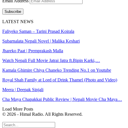
Email Address
Subscribe
LATEST NEWS
Faliyeko Saman – Tarini Prasad Koirala
Subarnalata Nepali Novel | Malika Keshari
Jhareko Paat | Premprakash Malla
Watch Nepali Full Movie Jatrai Jatra ft.Bipin Karki,…
Kamala Ghimire Chiya Chaneko Trending No.1 on Youtube
Royal Shah Family at Lord of Drink Thamel (Photo and Video)
Meera | Deepak Sinjali
Cha Maya Chapakkai Public Review | Nepali Movie Cha Maya…
Load More Posts
© 2026 - Himal Radio. All Rights Reserved.