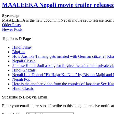
MAALEEKA Nepali movie trailer released
8 years ago
MAALEEKA is the new upcoming Nepali movie set to release from K
Older Posts
Newer Posts
Top Posts & Pages
Hindi Filmy
Bhajans
How Aashika Tamang gets married with German citizen? | Kha
Nepali Classic
Japnese Kanda Jodi asking for forgiveness after their private v
Hindi Ghazals
Nepali Lok Dohori "Ek Hajar Ko Note" by Bishnu Majhi and M
Nepali Pop
Here is the another video from the couples of Japanese Sex Ka
Hindi Classic
Subscribe to Blog via Email
Enter your email address to subscribe to this blog and receive notifica