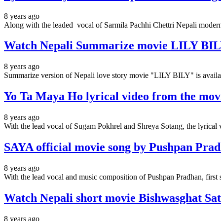
8 years ago
Along with the leaded vocal of Sarmila Pachhi Chettri Nepali modern
Watch Nepali Summarize movie LILY BILY
8 years ago
Summarize version of Nepali love story movie "LILY BILY" is availa
Yo Ta Maya Ho lyrical video from the mov
8 years ago
With the lead vocal of Sugam Pokhrel and Shreya Sotang, the lyrica
SAYA official movie song by Pushpan Pradh
8 years ago
With the lead vocal and music composition of Pushpan Pradhan,
Watch Nepali short movie Bishwasghat Sat
8 years ago