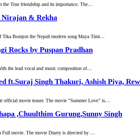
n the True friendship and its importance. The…
. Nirajan & Rekha
s of Tika Bomjon the Nepali modern song Maya Timi…
agi Rocks by Puspan Pradhan
With the lead vocal and music composition of…
d ft.Suraj Singh Thakuri, Ashish Piya, Rew
r official movie teaser. The movie "Summer Love" is…
Thapa ,Chuulthim Gurung,Sunny Singh
h Full movie. The movie Diarry is directed by …