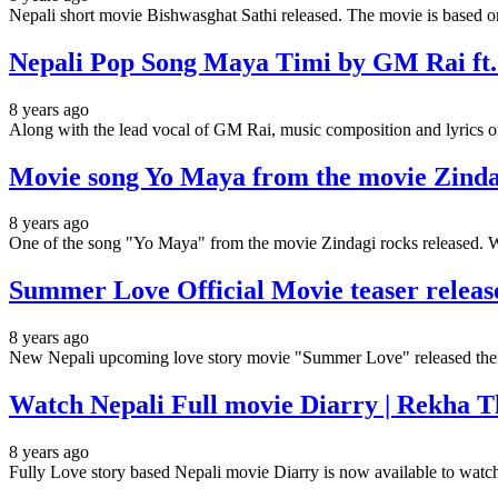
Nepali short movie Bishwasghat Sathi released. The movie is based o
Nepali Pop Song Maya Timi by GM Rai ft
8 years ago
Along with the lead vocal of GM Rai, music composition and lyric
Movie song Yo Maya from the movie Zind
8 years ago
One of the song "Yo Maya" from the movie Zindagi rocks released. 
Summer Love Official Movie teaser release
8 years ago
New Nepali upcoming love story movie "Summer Love" released thei
Watch Nepali Full movie Diarry | Rekha 
8 years ago
Fully Love story based Nepali movie Diarry is now available to watc