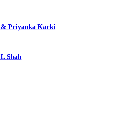
 & Priyanka Karki
RL Shah