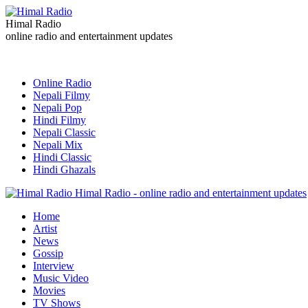
Himal Radio
online radio and entertainment updates
Online Radio
Nepali Filmy
Nepali Pop
Hindi Filmy
Nepali Classic
Nepali Mix
Hindi Classic
Hindi Ghazals
Himal Radio - online radio and entertainment updates
Home
Artist
News
Gossip
Interview
Music Video
Movies
TV Shows