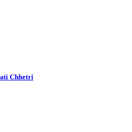
ati Chhetri