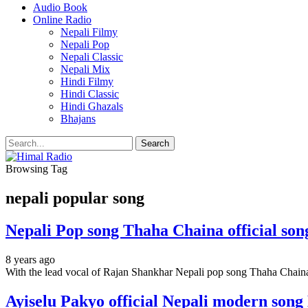
Audio Book
Online Radio
Nepali Filmy
Nepali Pop
Nepali Classic
Nepali Mix
Hindi Filmy
Hindi Classic
Hindi Ghazals
Bhajans
Browsing Tag
nepali popular song
Nepali Pop song Thaha Chaina official so
8 years ago
With the lead vocal of Rajan Shankhar Nepali pop song Thaha Chain
Ayiselu Pakyo official Nepali modern song