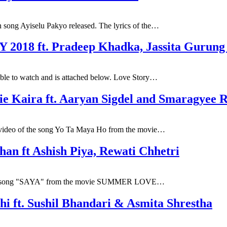
 song Ayiselu Pakyo released. The lyrics of the…
 2018 ft. Pradeep Khadka, Jassita Gurung
ble to watch and is attached below. Love Story…
ie Kaira ft. Aaryan Sigdel and Smaragyee 
l video of the song Yo Ta Maya Ho from the movie…
an ft Ashish Piya, Rewati Chhetri
 first song "SAYA" from the movie SUMMER LOVE…
hi ft. Sushil Bhandari & Asmita Shrestha