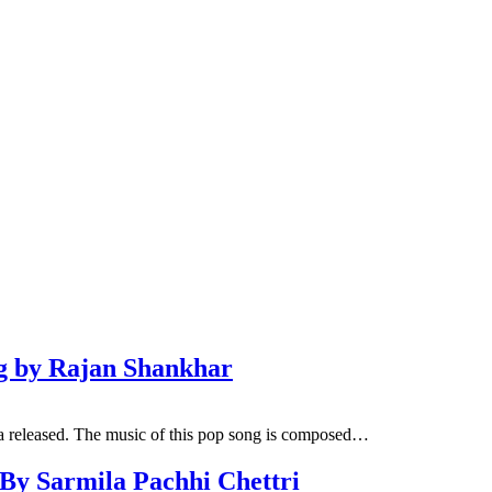
ng by Rajan Shankhar
a released. The music of this pop song is composed…
 By Sarmila Pachhi Chettri