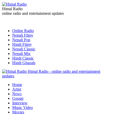
Himal Radio
online radio and entertainment updates
Online Radio
Nepali Filmy
Nepali Pop
Hindi Filmy
Nepali Classic
Nepali Mix
Hindi Classic
Hindi Ghazals
Himal Radio - online radio and entertainment
updates
Home
Artist
News
Gossip
Interview
Music Video
Movies