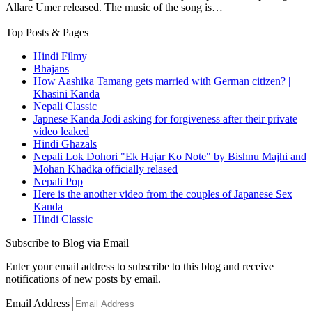
Allare Umer released. The music of the song is…
Top Posts & Pages
Hindi Filmy
Bhajans
How Aashika Tamang gets married with German citizen? |
Khasini Kanda
Nepali Classic
Japnese Kanda Jodi asking for forgiveness after their private
video leaked
Hindi Ghazals
Nepali Lok Dohori "Ek Hajar Ko Note" by Bishnu Majhi and
Mohan Khadka officially relased
Nepali Pop
Here is the another video from the couples of Japanese Sex
Kanda
Hindi Classic
Subscribe to Blog via Email
Enter your email address to subscribe to this blog and receive
notifications of new posts by email.
Email Address