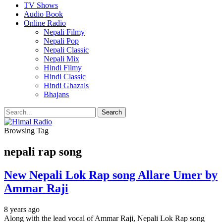
TV Shows
Audio Book
Online Radio
Nepali Filmy
Nepali Pop
Nepali Classic
Nepali Mix
Hindi Filmy
Hindi Classic
Hindi Ghazals
Bhajans
Browsing Tag
nepali rap song
New Nepali Lok Rap song Allare Umer by
Ammar Raji
8 years ago
Along with the lead vocal of Ammar Raji, Nepali Lok Rap song