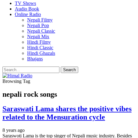
TV Shows
Audio Book
Online Radio
Nepali Filmy
Nepali Pop
Nepali Classic
Nepali Mix
Hindi Filmy
Hindi Classic
Hindi Ghazals
Bhajans
Browsing Tag
nepali rock songs
Saraswati Lama shares the positive vibes
related to the Mensuration cycle
8 years ago
Saraswoti Lama is the top singer of Nepali music industry. Besides