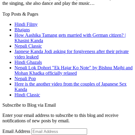
the singing, she also dance and play the music…
Top Posts & Pages
Hindi Filmy
Bhajans
How Aashika Tamang gets married with German citizen? |
Khasini Kanda
Nepali Classic
Japnese Kanda Jodi asking for forgiveness after their private
video leaked
Hindi Ghazals
Nepali Lok Dohori "Ek Hajar Ko Note" by Bishnu Majhi and
Mohan Khadka officially relased
Nepali Pop
Here is the another video from the couples of Japanese Sex
Kanda
Hindi Classic
Subscribe to Blog via Email
Enter your email address to subscribe to this blog and receive
notifications of new posts by email.
Email Address