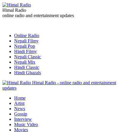
Himal Radio
online radio and entertainment updates
Online Radio
Nepali Filmy
Nepali Pop
Hindi Filmy
Nepali Classic
Nepali Mix
Hindi Classic
Hindi Ghazals
Himal Radio - online radio and entertainment
updates
Home
Artist
News
Gossip
Interview
Music Video
Movies