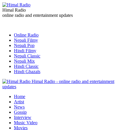
Himal Radio
online radio and entertainment updates
Online Radio
Nepali Filmy
Nepali Pop
Hindi Filmy
Nepali Classic
Nepali Mix
Hindi Classic
Hindi Ghazals
Himal Radio - online radio and entertainment
updates
Home
Artist
News
Gossip
Interview
Music Video
Movies