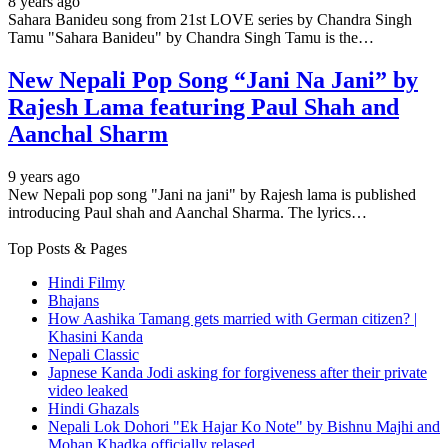
8 years ago
Sahara Banideu song from 21st LOVE series by Chandra Singh
Tamu "Sahara Banideu" by Chandra Singh Tamu is the…
New Nepali Pop Song “Jani Na Jani” by
Rajesh Lama featuring Paul Shah and
Aanchal Sharm
9 years ago
New Nepali pop song "Jani na jani" by Rajesh lama is published
introducing Paul shah and Aanchal Sharma. The lyrics…
Top Posts & Pages
Hindi Filmy
Bhajans
How Aashika Tamang gets married with German citizen? |
Khasini Kanda
Nepali Classic
Japnese Kanda Jodi asking for forgiveness after their private
video leaked
Hindi Ghazals
Nepali Lok Dohori "Ek Hajar Ko Note" by Bishnu Majhi and
Mohan Khadka officially relased