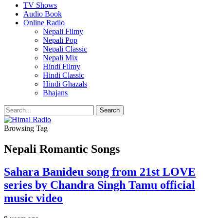
TV Shows
Audio Book
Online Radio
Nepali Filmy
Nepali Pop
Nepali Classic
Nepali Mix
Hindi Filmy
Hindi Classic
Hindi Ghazals
Bhajans
Browsing Tag
Nepali Romantic Songs
Sahara Banideu song from 21st LOVE
series by Chandra Singh Tamu official
music video