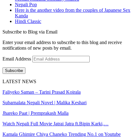
Nepali Pop
Here is the another video from the couples of Japanese Sex
Kanda
Hindi Classic
Subscribe to Blog via Email
Enter your email address to subscribe to this blog and receive
notifications of new posts by email.
Email Address
Subscribe
LATEST NEWS
Faliyeko Saman – Tarini Prasad Koirala
Subarnalata Nepali Novel | Malika Keshari
Jhareko Paat | Premprakash Malla
Watch Nepali Full Movie Jatrai Jatra ft.Bipin Karki,…
Kamala Ghimire Chiya Chaneko Trending No.1 on Youtube