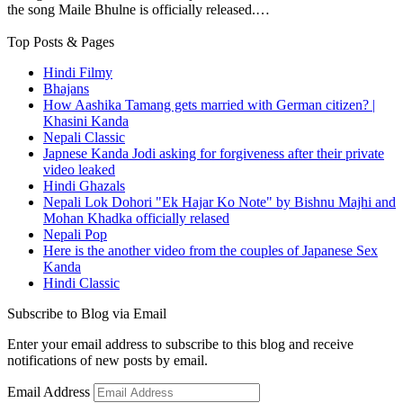
the song Maile Bhulne is officially released.…
Top Posts & Pages
Hindi Filmy
Bhajans
How Aashika Tamang gets married with German citizen? |
Khasini Kanda
Nepali Classic
Japnese Kanda Jodi asking for forgiveness after their private
video leaked
Hindi Ghazals
Nepali Lok Dohori "Ek Hajar Ko Note" by Bishnu Majhi and
Mohan Khadka officially relased
Nepali Pop
Here is the another video from the couples of Japanese Sex
Kanda
Hindi Classic
Subscribe to Blog via Email
Enter your email address to subscribe to this blog and receive
notifications of new posts by email.
Email Address