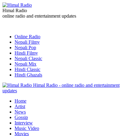
Himal Radio
online radio and entertainment updates
Online Radio
Nepali Filmy
Nepali Pop
Hindi Filmy
Nepali Classic
Nepali Mix
Hindi Classic
Hindi Ghazals
Himal Radio - online radio and entertainment
updates
Home
Artist
News
Gossip
Interview
Music Video
Movies