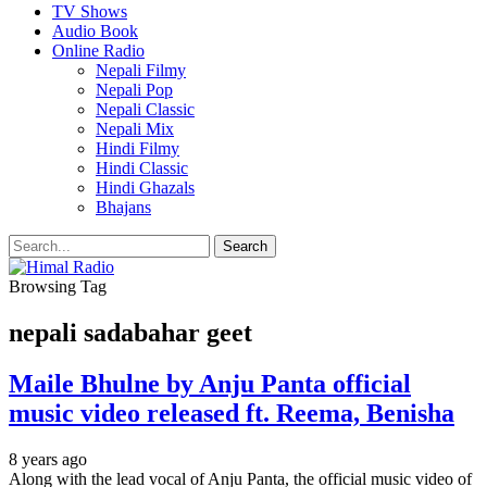
TV Shows
Audio Book
Online Radio
Nepali Filmy
Nepali Pop
Nepali Classic
Nepali Mix
Hindi Filmy
Hindi Classic
Hindi Ghazals
Bhajans
Browsing Tag
nepali sadabahar geet
Maile Bhulne by Anju Panta official
music video released ft. Reema, Benisha
8 years ago
Along with the lead vocal of Anju Panta, the official music video of