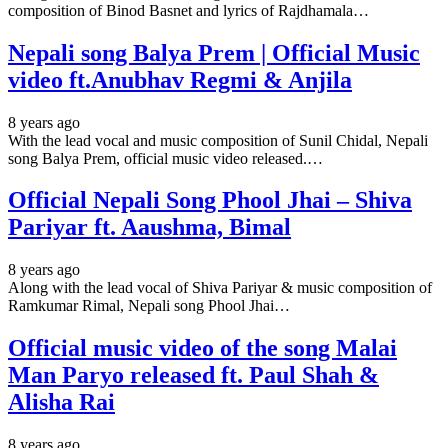
composition of Binod Basnet and lyrics of Rajdhamala…
Nepali song Balya Prem | Official Music
video ft.Anubhav Regmi & Anjila
8 years ago
With the lead vocal and music composition of Sunil Chidal, Nepali
song Balya Prem, official music video released.…
Official Nepali Song Phool Jhai – Shiva
Pariyar ft. Aaushma, Bimal
8 years ago
Along with the lead vocal of Shiva Pariyar & music composition of
Ramkumar Rimal, Nepali song Phool Jhai…
Official music video of the song Malai
Man Paryo released ft. Paul Shah &
Alisha Rai
8 years ago