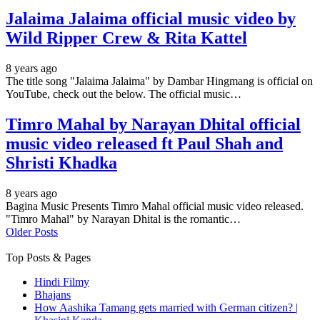
Jalaima Jalaima official music video by
Wild Ripper Crew & Rita Kattel
8 years ago
The title song "Jalaima Jalaima" by Dambar Hingmang is official on
YouTube, check out the below. The official music…
Timro Mahal by Narayan Dhital official
music video released ft Paul Shah and
Shristi Khadka
8 years ago
Bagina Music Presents Timro Mahal official music video released.
"Timro Mahal" by Narayan Dhital is the romantic…
Older Posts
Top Posts & Pages
Hindi Filmy
Bhajans
How Aashika Tamang gets married with German citizen? |