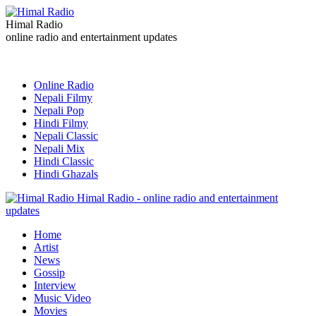
Himal Radio
online radio and entertainment updates
Online Radio
Nepali Filmy
Nepali Pop
Hindi Filmy
Nepali Classic
Nepali Mix
Hindi Classic
Hindi Ghazals
Himal Radio - online radio and entertainment
updates
Home
Artist
News
Gossip
Interview
Music Video
Movies