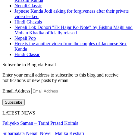
Khasini Kanda
Nepali Classic
Japnese Kanda Jodi asking for forgiveness after their private
video leaked
Hindi Ghazals
Nepali Lok Dohori "Ek Hajar Ko Note" by Bishnu Majhi and
Mohan Khadka officially relased
Nepali Pop
Here is the another video from the couples of Japanese Sex
Kanda
Hindi Classic
Subscribe to Blog via Email
Enter your email address to subscribe to this blog and receive
notifications of new posts by email.
Email Address
Subscribe
LATEST NEWS
Faliyeko Saman – Tarini Prasad Koirala
Subarnalata Nepali Novel | Malika Keshari