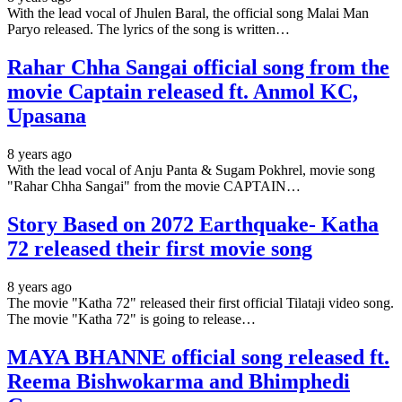
With the lead vocal of Jhulen Baral, the official song Malai Man
Paryo released. The lyrics of the song is written…
Rahar Chha Sangai official song from the
movie Captain released ft. Anmol KC,
Upasana
8 years ago
With the lead vocal of Anju Panta & Sugam Pokhrel, movie song
"Rahar Chha Sangai" from the movie CAPTAIN…
Story Based on 2072 Earthquake- Katha
72 released their first movie song
8 years ago
The movie "Katha 72" released their first official Tilataji video song.
The movie "Katha 72" is going to release…
MAYA BHANNE official song released ft.
Reema Bishwokarma and Bhimphedi