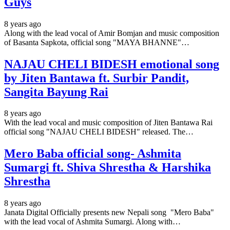
Guys
8 years ago
Along with the lead vocal of Amir Bomjan and music composition
of Basanta Sapkota, official song "MAYA BHANNE"…
NAJAU CHELI BIDESH emotional song
by Jiten Bantawa ft. Surbir Pandit,
Sangita Bayung Rai
8 years ago
With the lead vocal and music composition of Jiten Bantawa Rai
official song "NAJAU CHELI BIDESH" released. The…
Mero Baba official song- Ashmita
Sumargi ft. Shiva Shrestha & Harshika
Shrestha
8 years ago
Janata Digital Officially presents new Nepali song "Mero Baba"
with the lead vocal of Ashmita Sumargi. Along with…