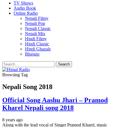
TV Shows
Audio Book
Online Radio
Nepali Filmy
Nepali Pop
Nepali Classic
Nepali Mix
Hindi Filmy
Hindi Classic
Hindi Ghazals
Bhajans
Browsing Tag
Nepali Song 2018
Official Song Aashu Jhari – Pramod
Kharel Nepali song 2018
8 years ago
Along with the lead vocal of Singer Pramod Kharel, music