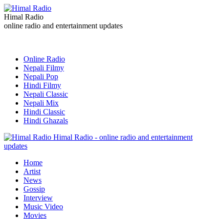
Himal Radio
online radio and entertainment updates
Online Radio
Nepali Filmy
Nepali Pop
Hindi Filmy
Nepali Classic
Nepali Mix
Hindi Classic
Hindi Ghazals
Himal Radio - online radio and entertainment
updates
Home
Artist
News
Gossip
Interview
Music Video
Movies