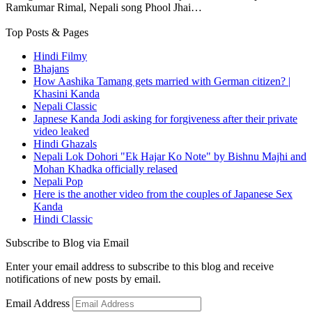
Ramkumar Rimal, Nepali song Phool Jhai…
Top Posts & Pages
Hindi Filmy
Bhajans
How Aashika Tamang gets married with German citizen? |
Khasini Kanda
Nepali Classic
Japnese Kanda Jodi asking for forgiveness after their private
video leaked
Hindi Ghazals
Nepali Lok Dohori "Ek Hajar Ko Note" by Bishnu Majhi and
Mohan Khadka officially relased
Nepali Pop
Here is the another video from the couples of Japanese Sex
Kanda
Hindi Classic
Subscribe to Blog via Email
Enter your email address to subscribe to this blog and receive
notifications of new posts by email.
Email Address