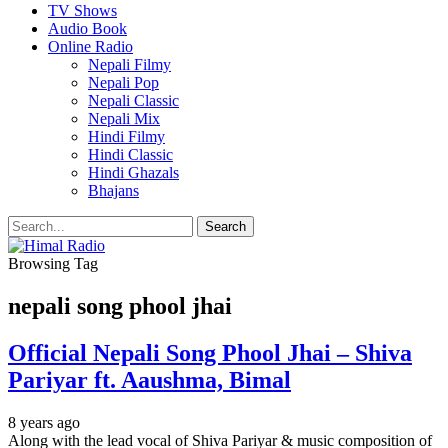
TV Shows
Audio Book
Online Radio
Nepali Filmy
Nepali Pop
Nepali Classic
Nepali Mix
Hindi Filmy
Hindi Classic
Hindi Ghazals
Bhajans
Browsing Tag
nepali song phool jhai
Official Nepali Song Phool Jhai – Shiva
Pariyar ft. Aaushma, Bimal
8 years ago
Along with the lead vocal of Shiva Pariyar & music composition of