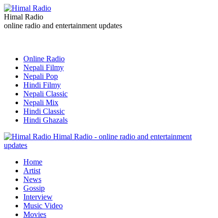
Himal Radio
online radio and entertainment updates
Online Radio
Nepali Filmy
Nepali Pop
Hindi Filmy
Nepali Classic
Nepali Mix
Hindi Classic
Hindi Ghazals
Himal Radio - online radio and entertainment
updates
Home
Artist
News
Gossip
Interview
Music Video
Movies