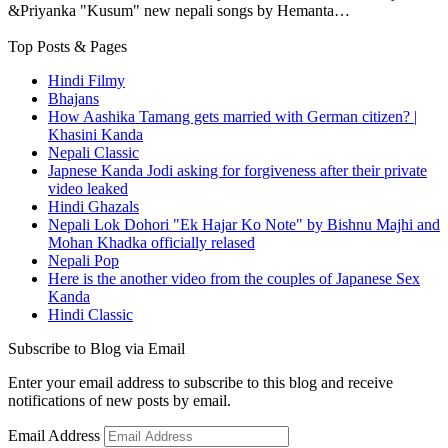
&Priyanka "Kusum" new nepali songs by Hemanta…
Top Posts & Pages
Hindi Filmy
Bhajans
How Aashika Tamang gets married with German citizen? |
Khasini Kanda
Nepali Classic
Japnese Kanda Jodi asking for forgiveness after their private
video leaked
Hindi Ghazals
Nepali Lok Dohori "Ek Hajar Ko Note" by Bishnu Majhi and
Mohan Khadka officially relased
Nepali Pop
Here is the another video from the couples of Japanese Sex
Kanda
Hindi Classic
Subscribe to Blog via Email
Enter your email address to subscribe to this blog and receive
notifications of new posts by email.
Email Address