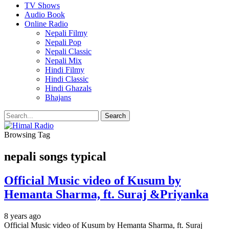
TV Shows
Audio Book
Online Radio
Nepali Filmy
Nepali Pop
Nepali Classic
Nepali Mix
Hindi Filmy
Hindi Classic
Hindi Ghazals
Bhajans
Browsing Tag
nepali songs typical
Official Music video of Kusum by
Hemanta Sharma, ft. Suraj &Priyanka
8 years ago
Official Music video of Kusum by Hemanta Sharma, ft. Suraj