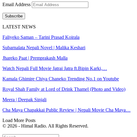
Email Address
Subscribe
LATEST NEWS
Faliyeko Saman – Tarini Prasad Koirala
Subarnalata Nepali Novel | Malika Keshari
Jhareko Paat | Premprakash Malla
Watch Nepali Full Movie Jatrai Jatra ft.Bipin Karki,…
Kamala Ghimire Chiya Chaneko Trending No.1 on Youtube
Royal Shah Family at Lord of Drink Thamel (Photo and Video)
Meera | Deepak Sinjali
Cha Maya Chapakkai Public Review | Nepali Movie Cha Maya…
Load More Posts
© 2026 - Himal Radio. All Rights Reserved.