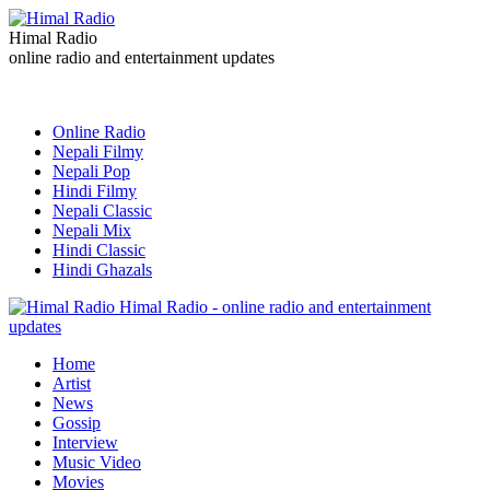
Himal Radio
online radio and entertainment updates
Online Radio
Nepali Filmy
Nepali Pop
Hindi Filmy
Nepali Classic
Nepali Mix
Hindi Classic
Hindi Ghazals
Himal Radio - online radio and entertainment
updates
Home
Artist
News
Gossip
Interview
Music Video
Movies