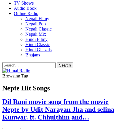
TV Shows
Audio Book
Online Radio
Nepali Filmy
Nepali Pop
Nepali Classic
Nepali Mix
Hindi Filmy
Hindi Classic
Hindi Ghazals
Bhajans
Browsing Tag
Nepte Hit Songs
Dil Rani movie song from the movie
Nepte by Udit Narayan Jha and selina
Kunwar. ft. Chhulthim and…