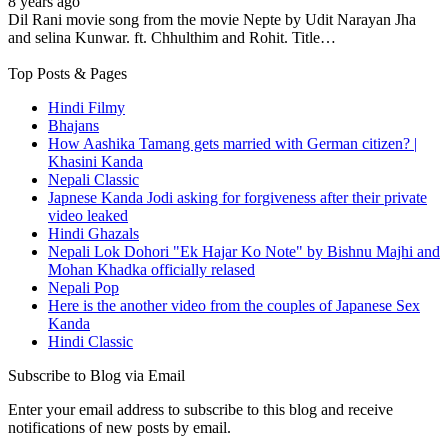
8 years ago
Dil Rani movie song from the movie Nepte by Udit Narayan Jha
and selina Kunwar. ft. Chhulthim and Rohit. Title…
Top Posts & Pages
Hindi Filmy
Bhajans
How Aashika Tamang gets married with German citizen? |
Khasini Kanda
Nepali Classic
Japnese Kanda Jodi asking for forgiveness after their private
video leaked
Hindi Ghazals
Nepali Lok Dohori "Ek Hajar Ko Note" by Bishnu Majhi and
Mohan Khadka officially relased
Nepali Pop
Here is the another video from the couples of Japanese Sex
Kanda
Hindi Classic
Subscribe to Blog via Email
Enter your email address to subscribe to this blog and receive
notifications of new posts by email.