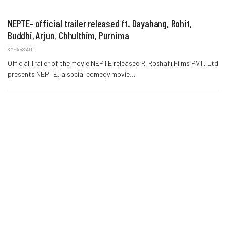
NEPTE- official trailer released ft. Dayahang, Rohit,
Buddhi, Arjun, Chhulthim, Purnima
8 YEARS AGO
Official Trailer of the movie NEPTE released R. Roshafi Films PVT, Ltd
presents NEPTE, a social comedy movie…