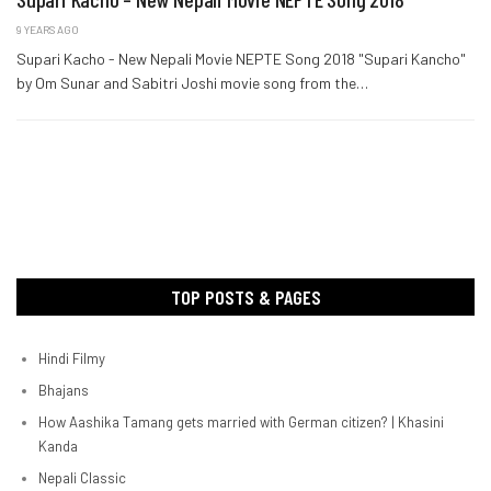
9 YEARS AGO
Supari Kacho - New Nepali Movie NEPTE Song 2018 "Supari Kancho"
by Om Sunar and Sabitri Joshi movie song from the…
TOP POSTS & PAGES
Hindi Filmy
Bhajans
How Aashika Tamang gets married with German citizen? | Khasini
Kanda
Nepali Classic