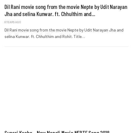
Dil Rani movie song from the movie Nepte by Udit Narayan
Jha and selina Kunwar. ft. Chhulthim and…
8 YEARS AGO
Dil Rani movie song from the movie Nepte by Udit Narayan Jha and
selina Kunwar. ft. Chhulthim and Rohit. Title…
Supari Kacho – New Nepali Movie NEPTE Song 2018