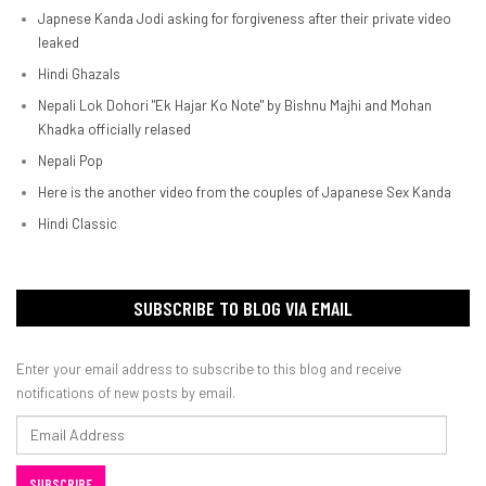
Japnese Kanda Jodi asking for forgiveness after their private video
leaked
Hindi Ghazals
Nepali Lok Dohori "Ek Hajar Ko Note" by Bishnu Majhi and Mohan
Khadka officially relased
Nepali Pop
Here is the another video from the couples of Japanese Sex Kanda
Hindi Classic
SUBSCRIBE TO BLOG VIA EMAIL
Enter your email address to subscribe to this blog and receive
notifications of new posts by email.
Email
Address
SUBSCRIBE