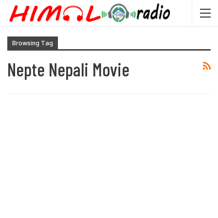
Browsing Tag
Nepte Nepali Movie