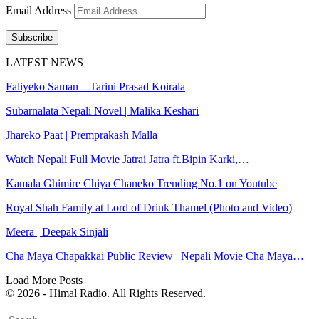
Email Address
Subscribe
LATEST NEWS
Faliyeko Saman – Tarini Prasad Koirala
Subarnalata Nepali Novel | Malika Keshari
Jhareko Paat | Premprakash Malla
Watch Nepali Full Movie Jatrai Jatra ft.Bipin Karki,…
Kamala Ghimire Chiya Chaneko Trending No.1 on Youtube
Royal Shah Family at Lord of Drink Thamel (Photo and Video)
Meera | Deepak Sinjali
Cha Maya Chapakkai Public Review | Nepali Movie Cha Maya…
Load More Posts
© 2026 - Himal Radio. All Rights Reserved.