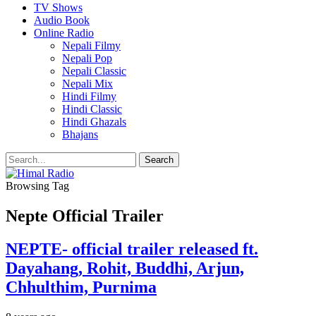
TV Shows
Audio Book
Online Radio
Nepali Filmy
Nepali Pop
Nepali Classic
Nepali Mix
Hindi Filmy
Hindi Classic
Hindi Ghazals
Bhajans
Browsing Tag
Nepte Official Trailer
NEPTE- official trailer released ft.
Dayahang, Rohit, Buddhi, Arjun,
Chhulthim, Purnima