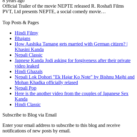
8 years ago
Official Trailer of the movie NEPTE released R. Roshafi Films
PVT, Ltd presents NEPTE, a social comedy movie…
Top Posts & Pages
Hindi Filmy
Bhajans
How Aashika Tamang gets married with German citizen? |
Khasini Kanda
Nepali Classic
Japnese Kanda Jodi asking for forgiveness after their private
video leaked
Hindi Ghazals
Nepali Lok Dohori "Ek Hajar Ko Note" by Bishnu Majhi and
Mohan Khadka officially relased
Nepali Pop
Here is the another video from the couples of Japanese Sex
Kanda
Hindi Classic
Subscribe to Blog via Email
Enter your email address to subscribe to this blog and receive
notifications of new posts by email.