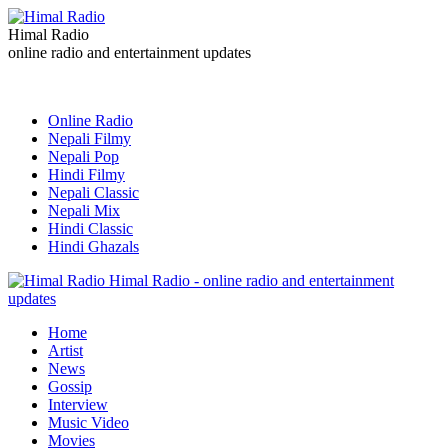
Himal Radio
online radio and entertainment updates
Online Radio
Nepali Filmy
Nepali Pop
Hindi Filmy
Nepali Classic
Nepali Mix
Hindi Classic
Hindi Ghazals
Himal Radio - online radio and entertainment
updates
Home
Artist
News
Gossip
Interview
Music Video
Movies