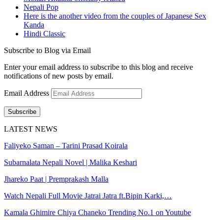
Nepali Pop
Here is the another video from the couples of Japanese Sex
Kanda
Hindi Classic
Subscribe to Blog via Email
Enter your email address to subscribe to this blog and receive
notifications of new posts by email.
Email Address
Subscribe
LATEST NEWS
Faliyeko Saman – Tarini Prasad Koirala
Subarnalata Nepali Novel | Malika Keshari
Jhareko Paat | Premprakash Malla
Watch Nepali Full Movie Jatrai Jatra ft.Bipin Karki,…
Kamala Ghimire Chiya Chaneko Trending No.1 on Youtube