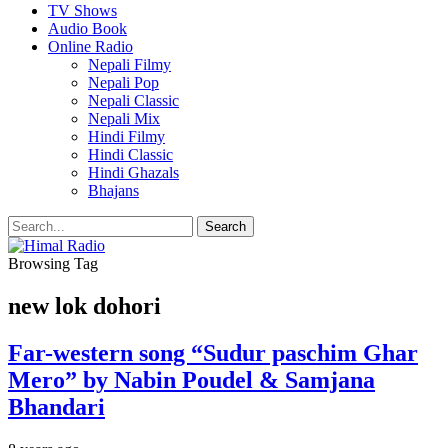
TV Shows
Audio Book
Online Radio
Nepali Filmy
Nepali Pop
Nepali Classic
Nepali Mix
Hindi Filmy
Hindi Classic
Hindi Ghazals
Bhajans
Browsing Tag
new lok dohori
Far-western song “Sudur paschim Ghar
Mero” by Nabin Poudel & Samjana
Bhandari