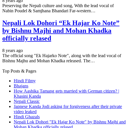
8 years ago
Preserving the Nepali culture and song, With the lead vocal of
Nabin Poudel & Samjhana Bhandari Far-western…
Nepali Lok Dohori “Ek Hajar Ko Note”
by Bishnu Majhi and Mohan Khadka
officially relased
8 years ago
The official song "Ek Hajarko Note", along with the lead vocal of
Bishnu Majhu and Mohan Khadka released. The…
Top Posts & Pages
Hindi Filmy
Bhajans
How Aashika Tamang gets married with German citizen? |
Khasini Kanda
Nepali Classic
Japnese Kanda Jodi asking for forgiveness after their private
video leaked
Hindi Ghazals
Nepali Lok Dohori "Ek Hajar Ko Note" by Bishnu Majhi and
Mohan Khadka officially relased