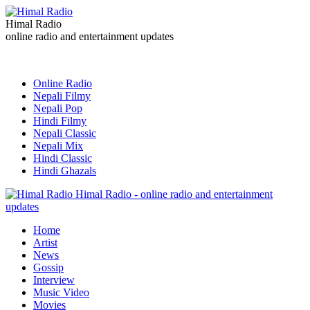
Himal Radio
online radio and entertainment updates
Online Radio
Nepali Filmy
Nepali Pop
Hindi Filmy
Nepali Classic
Nepali Mix
Hindi Classic
Hindi Ghazals
Himal Radio - online radio and entertainment
updates
Home
Artist
News
Gossip
Interview
Music Video
Movies