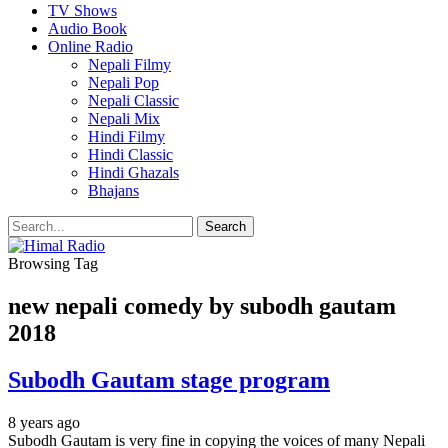
TV Shows
Audio Book
Online Radio
Nepali Filmy
Nepali Pop
Nepali Classic
Nepali Mix
Hindi Filmy
Hindi Classic
Hindi Ghazals
Bhajans
Browsing Tag
new nepali comedy by subodh gautam
2018
Subodh Gautam stage program
8 years ago
Subodh Gautam is very fine in copying the voices of many Nepali