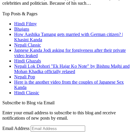
celebrities and politician. Because of his such…
Top Posts & Pages
Hindi Filmy
Bhajans
How Aashika Tamang gets married with German citizen? |
Khasini Kanda
Nepali Classic
Japnese Kanda Jodi asking for forgiveness after their private
video leaked
Hindi Ghazals
Nepali Lok Dohori "Ek Hajar Ko Note" by Bishnu Majhi and
Mohan Khadka officially relased
Nepali Pop
Here is the another video from the couples of Japanese Sex
Kanda
Hindi Classic
Subscribe to Blog via Email
Enter your email address to subscribe to this blog and receive
notifications of new posts by email.
Email Address