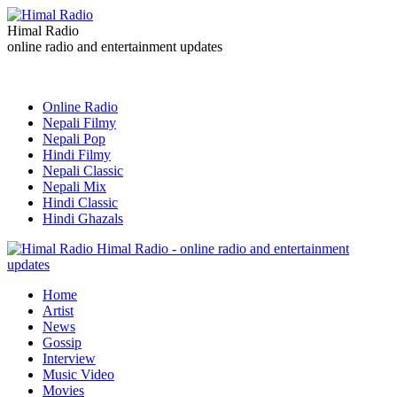
Himal Radio
online radio and entertainment updates
Online Radio
Nepali Filmy
Nepali Pop
Hindi Filmy
Nepali Classic
Nepali Mix
Hindi Classic
Hindi Ghazals
Himal Radio - online radio and entertainment
updates
Home
Artist
News
Gossip
Interview
Music Video
Movies