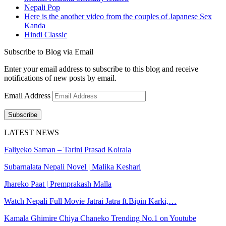
Nepali Pop
Here is the another video from the couples of Japanese Sex
Kanda
Hindi Classic
Subscribe to Blog via Email
Enter your email address to subscribe to this blog and receive
notifications of new posts by email.
Email Address
Subscribe
LATEST NEWS
Faliyeko Saman – Tarini Prasad Koirala
Subarnalata Nepali Novel | Malika Keshari
Jhareko Paat | Premprakash Malla
Watch Nepali Full Movie Jatrai Jatra ft.Bipin Karki,…
Kamala Ghimire Chiya Chaneko Trending No.1 on Youtube