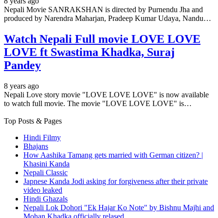
8 years ago
Nepali Movie SANRAKSHAN is directed by Purnendu Jha and
produced by Narendra Maharjan, Pradeep Kumar Udaya, Nandu…
Watch Nepali Full movie LOVE LOVE
LOVE ft Swastima Khadka, Suraj
Pandey
8 years ago
Nepali Love story movie "LOVE LOVE LOVE" is now available
to watch full movie. The movie "LOVE LOVE LOVE" is…
Top Posts & Pages
Hindi Filmy
Bhajans
How Aashika Tamang gets married with German citizen? |
Khasini Kanda
Nepali Classic
Japnese Kanda Jodi asking for forgiveness after their private
video leaked
Hindi Ghazals
Nepali Lok Dohori "Ek Hajar Ko Note" by Bishnu Majhi and
Mohan Khadka officially relased