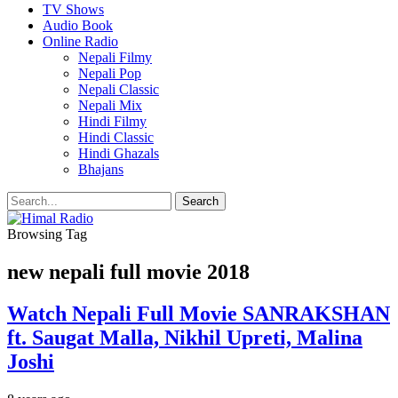
TV Shows
Audio Book
Online Radio
Nepali Filmy
Nepali Pop
Nepali Classic
Nepali Mix
Hindi Filmy
Hindi Classic
Hindi Ghazals
Bhajans
Browsing Tag
new nepali full movie 2018
Watch Nepali Full Movie SANRAKSHAN
ft. Saugat Malla, Nikhil Upreti, Malina
Joshi