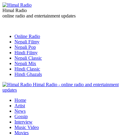
Himal Radio
online radio and entertainment updates
Online Radio
Nepali Filmy
Nepali Pop
Hindi Filmy
Nepali Classic
Nepali Mix
Hindi Classic
Hindi Ghazals
Himal Radio - online radio and entertainment
updates
Home
Artist
News
Gossip
Interview
Music Video
Movies