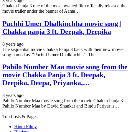
8 years ago
Chakka Panja 3 one of the most awaited film officially released the
movie trailer under the banner of Aama…
Pachhi Umer Dhalkinchha movie song |
Chakka panja 3 ft. Deepak, Deepika
8 years ago
The sequential movie Chakka Panja 3 back with their new movie
song named as "Pachhi Umer Dhalkinchha". The…
Pahilo Number Maa movie song from the
movie Chakka Panja 3 ft. Deepak,
Deepika, Deepa, Priyanka,…
8 years ago
Pahilo Number Maa movie song from the movie Chakka Panja 3
Pahilo Number Maa by David Shankar and Bindu Pariyar is…
Top Posts & Pages
Hindi Filmy
Bhajans