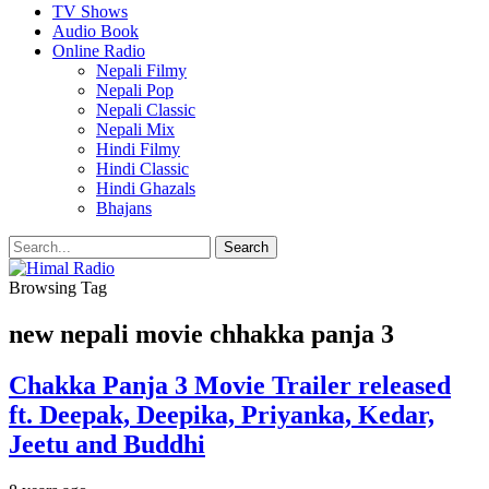
TV Shows
Audio Book
Online Radio
Nepali Filmy
Nepali Pop
Nepali Classic
Nepali Mix
Hindi Filmy
Hindi Classic
Hindi Ghazals
Bhajans
Browsing Tag
new nepali movie chhakka panja 3
Chakka Panja 3 Movie Trailer released
ft. Deepak, Deepika, Priyanka, Kedar,
Jeetu and Buddhi