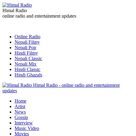
Himal Radio
online radio and entertainment updates
Online Radio
Nepali Filmy
Nepali Pop
Hindi Filmy
Nepali Classic
Nepali Mix
Hindi Classic
Hindi Ghazals
Himal Radio - online radio and entertainment
updates
Home
Artist
News
Gossip
Interview
Music Video
Movies