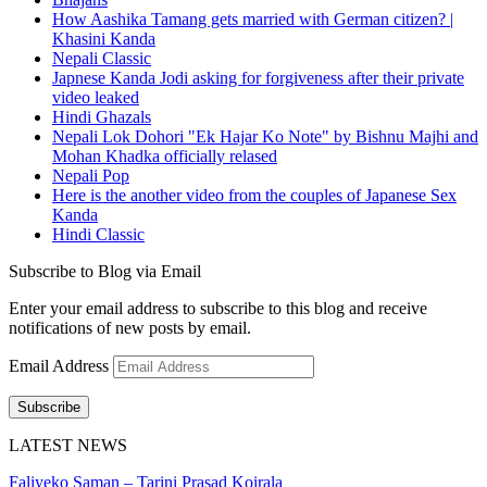
How Aashika Tamang gets married with German citizen? |
Khasini Kanda
Nepali Classic
Japnese Kanda Jodi asking for forgiveness after their private
video leaked
Hindi Ghazals
Nepali Lok Dohori "Ek Hajar Ko Note" by Bishnu Majhi and
Mohan Khadka officially relased
Nepali Pop
Here is the another video from the couples of Japanese Sex
Kanda
Hindi Classic
Subscribe to Blog via Email
Enter your email address to subscribe to this blog and receive
notifications of new posts by email.
Email Address
Subscribe
LATEST NEWS
Faliyeko Saman – Tarini Prasad Koirala