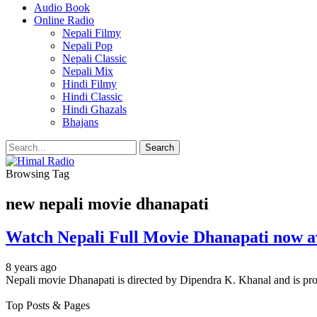
Audio Book
Online Radio
Nepali Filmy
Nepali Pop
Nepali Classic
Nepali Mix
Hindi Filmy
Hindi Classic
Hindi Ghazals
Bhajans
Browsing Tag
new nepali movie dhanapati
Watch Nepali Full Movie Dhanapati now av
8 years ago
Nepali movie Dhanapati is directed by Dipendra K. Khanal and is pro
Top Posts & Pages