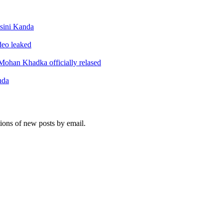
sini Kanda
ideo leaked
ohan Khadka officially relased
nda
tions of new posts by email.