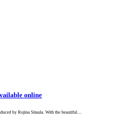
ailable online
duced by Rojina Sitaula. With the beautiful…