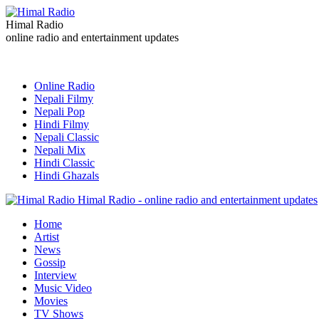
Himal Radio
online radio and entertainment updates
Online Radio
Nepali Filmy
Nepali Pop
Hindi Filmy
Nepali Classic
Nepali Mix
Hindi Classic
Hindi Ghazals
Himal Radio - online radio and entertainment updates
Home
Artist
News
Gossip
Interview
Music Video
Movies
TV Shows