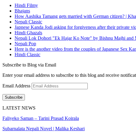
Hindi Filmy
Bhajans
How Aashika Tamang gets married with German citizen? | Kha
Nepali Classic
Japnese Kanda Jodi asking for forgiveness after their private v
Hindi Ghazals
Nepali Lok Dohori "Ek Hajar Ko Note" by Bishnu Majhi and M
Nepali Pop
Here is the another video from the couples of Japanese Sex Ka
Hindi Classic
Subscribe to Blog via Email
Enter your email address to subscribe to this blog and receive notifica
Email Address
Subscribe
LATEST NEWS
Faliyeko Saman – Tarini Prasad Koirala
Subarnalata Nepali Novel | Malika Keshari