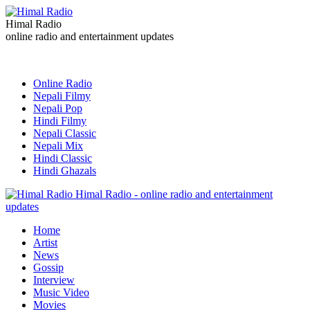
Himal Radio
online radio and entertainment updates
Online Radio
Nepali Filmy
Nepali Pop
Hindi Filmy
Nepali Classic
Nepali Mix
Hindi Classic
Hindi Ghazals
Himal Radio - online radio and entertainment
updates
Home
Artist
News
Gossip
Interview
Music Video
Movies