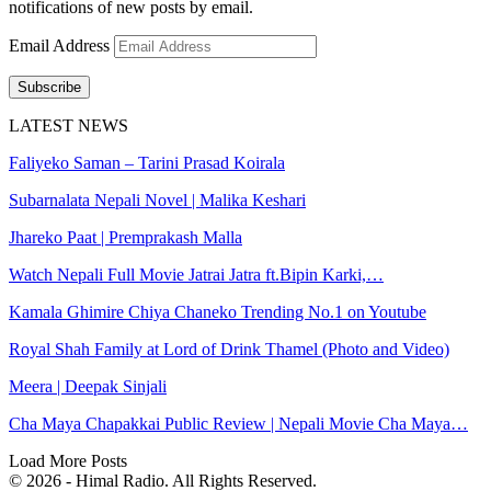
notifications of new posts by email.
Email Address
Subscribe
LATEST NEWS
Faliyeko Saman – Tarini Prasad Koirala
Subarnalata Nepali Novel | Malika Keshari
Jhareko Paat | Premprakash Malla
Watch Nepali Full Movie Jatrai Jatra ft.Bipin Karki,…
Kamala Ghimire Chiya Chaneko Trending No.1 on Youtube
Royal Shah Family at Lord of Drink Thamel (Photo and Video)
Meera | Deepak Sinjali
Cha Maya Chapakkai Public Review | Nepali Movie Cha Maya…
Load More Posts
© 2026 - Himal Radio. All Rights Reserved.