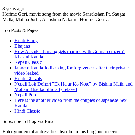
8 years ago
Horime Gori, movie song from the movie Sanrakshan Ft. Saugat
Malla, Malina Joshi, Ashishma Nakarmi Horime Gori…
Top Posts & Pages
Hindi Filmy
Bhajans
How Aashika Tamang gets married with German citizen? |
Khasini Kanda
Nepali Classic
Japnese Kanda Jodi asking for forgiveness after their private
video leaked
Hindi Ghazals
Nepali Lok Dohori "Ek Hajar Ko Note" by Bishnu Majhi and
Mohan Khadka officially relased
Nepali Pop
Here is the another video from the couples of Japanese Sex
Kanda
Hindi Classic
Subscribe to Blog via Email
Enter your email address to subscribe to this blog and receive