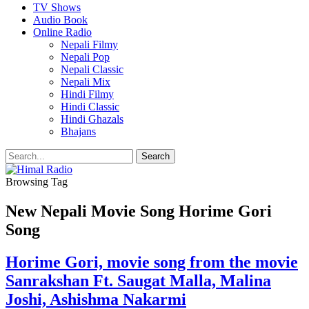
TV Shows
Audio Book
Online Radio
Nepali Filmy
Nepali Pop
Nepali Classic
Nepali Mix
Hindi Filmy
Hindi Classic
Hindi Ghazals
Bhajans
Browsing Tag
New Nepali Movie Song Horime Gori
Song
Horime Gori, movie song from the movie
Sanrakshan Ft. Saugat Malla, Malina
Joshi, Ashishma Nakarmi