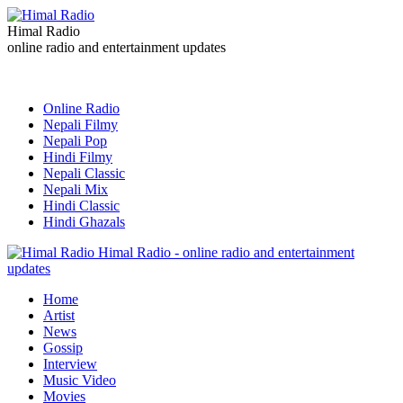
Himal Radio
online radio and entertainment updates
Online Radio
Nepali Filmy
Nepali Pop
Hindi Filmy
Nepali Classic
Nepali Mix
Hindi Classic
Hindi Ghazals
Himal Radio - online radio and entertainment
updates
Home
Artist
News
Gossip
Interview
Music Video
Movies