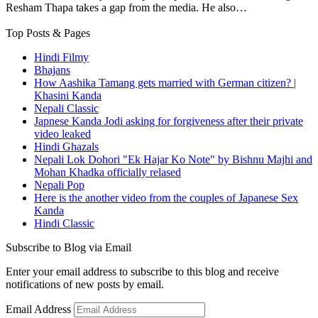
Resham Thapa takes a gap from the media. He also…
Top Posts & Pages
Hindi Filmy
Bhajans
How Aashika Tamang gets married with German citizen? |
Khasini Kanda
Nepali Classic
Japnese Kanda Jodi asking for forgiveness after their private
video leaked
Hindi Ghazals
Nepali Lok Dohori "Ek Hajar Ko Note" by Bishnu Majhi and
Mohan Khadka officially relased
Nepali Pop
Here is the another video from the couples of Japanese Sex
Kanda
Hindi Classic
Subscribe to Blog via Email
Enter your email address to subscribe to this blog and receive
notifications of new posts by email.
Email Address