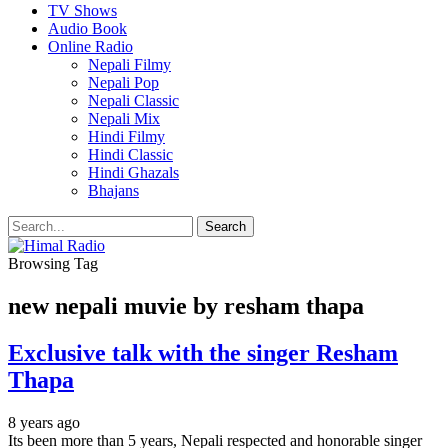
TV Shows
Audio Book
Online Radio
Nepali Filmy
Nepali Pop
Nepali Classic
Nepali Mix
Hindi Filmy
Hindi Classic
Hindi Ghazals
Bhajans
Browsing Tag
new nepali muvie by resham thapa
Exclusive talk with the singer Resham
Thapa
8 years ago
Its been more than 5 years, Nepali respected and honorable singer