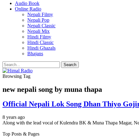
Audio Book
Online Radio
Nepali Filmy
Nepali Pop
Nepali Classic
Nepali Mix
Hindi Filmy
Hindi Classic
Hindi Ghazals
Bhajans
Browsing Tag
new nepali song by muna thapa
Official Nepali Lok Song Dhan Thiyo Go
8 years ago
Along with the lead vocal of Kulendra BK & Muna Thapa Magar, Ne
Top Posts & Pages