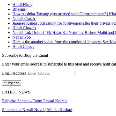
Hindi Filmy
Bhajans
How Aashika Tamang gets married with German citizen? | Kha
Nepali Classic
Japnese Kanda Jodi asking for forgiveness after their private v
Hindi Ghazals
Nepali Lok Dohori "Ek Hajar Ko Note" by Bishnu Majhi and M
Nepali Pop
Here is the another video from the couples of Japanese Sex Ka
Hindi Classic
Subscribe to Blog via Email
Enter your email address to subscribe to this blog and receive notifica
Email Address
Subscribe
LATEST NEWS
Faliyeko Saman – Tarini Prasad Koirala
Subarnalata Nepali Novel | Malika Keshari