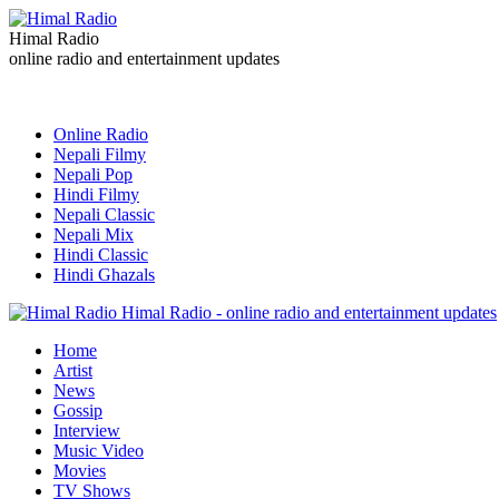
Himal Radio
online radio and entertainment updates
Online Radio
Nepali Filmy
Nepali Pop
Hindi Filmy
Nepali Classic
Nepali Mix
Hindi Classic
Hindi Ghazals
Himal Radio - online radio and entertainment updates
Home
Artist
News
Gossip
Interview
Music Video
Movies
TV Shows