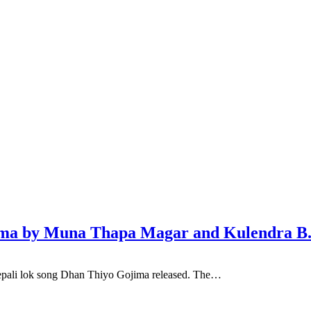
jima by Muna Thapa Magar and Kulendra B
pali lok song Dhan Thiyo Gojima released. The…