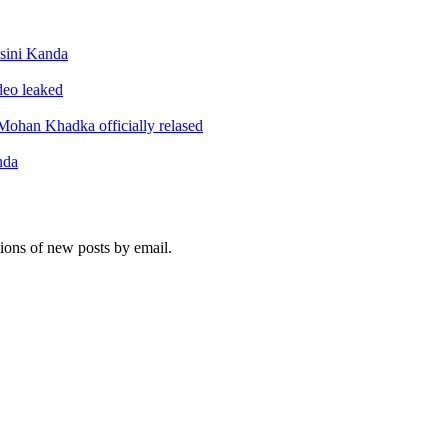
sini Kanda
ideo leaked
ohan Khadka officially relased
nda
tions of new posts by email.