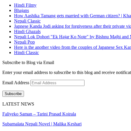
Hindi Filmy
Bhajans
How Aashika Tamang gets married with German citizen? | Kha
Nepali Classic
Japnese Kanda Jodi asking for forgiveness after their private v
Hindi Ghazals
Nepali Lok Dohori "Ek Hajar Ko Note" by Bishnu Majhi and M
Nepali Pop
Here is the another video from the couples of Japanese Sex Ka
Hindi Classic
Subscribe to Blog via Email
Enter your email address to subscribe to this blog and receive notifica
Email Address
Subscribe
LATEST NEWS
Faliyeko Saman – Tarini Prasad Koirala
Subarnalata Nepali Novel | Malika Keshari