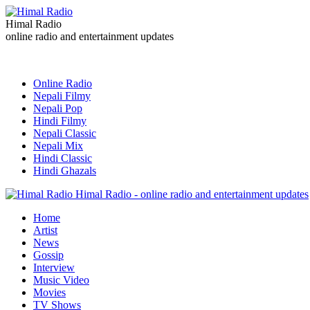
Himal Radio
online radio and entertainment updates
Online Radio
Nepali Filmy
Nepali Pop
Hindi Filmy
Nepali Classic
Nepali Mix
Hindi Classic
Hindi Ghazals
Himal Radio - online radio and entertainment updates
Home
Artist
News
Gossip
Interview
Music Video
Movies
TV Shows