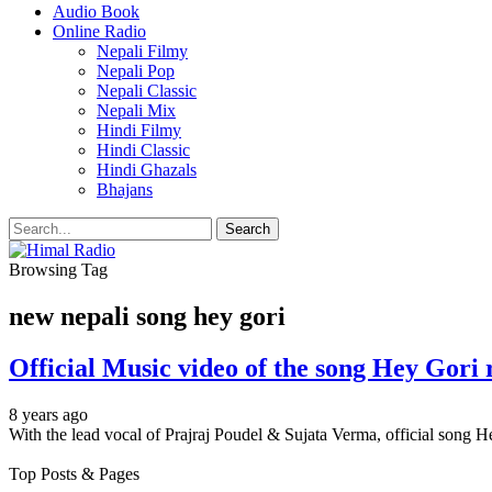
Audio Book
Online Radio
Nepali Filmy
Nepali Pop
Nepali Classic
Nepali Mix
Hindi Filmy
Hindi Classic
Hindi Ghazals
Bhajans
Browsing Tag
new nepali song hey gori
Official Music video of the song Hey Gori 
8 years ago
With the lead vocal of Prajraj Poudel & Sujata Verma, official song H
Top Posts & Pages