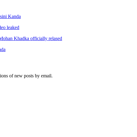
sini Kanda
ideo leaked
ohan Khadka officially relased
nda
tions of new posts by email.