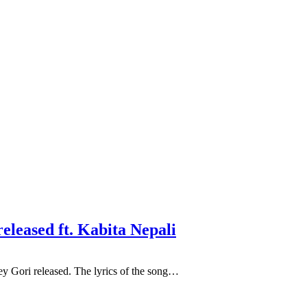
released ft. Kabita Nepali
ey Gori released. The lyrics of the song…