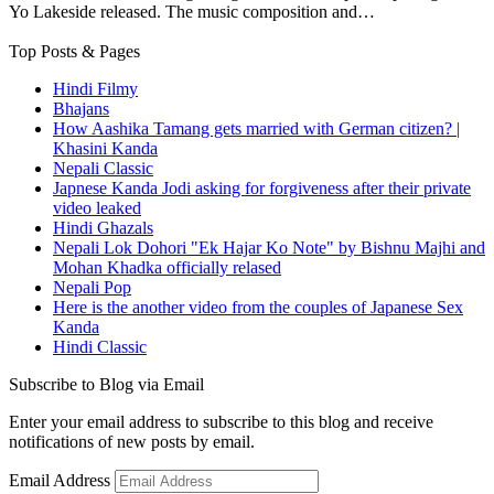
Yo Lakeside released. The music composition and…
Top Posts & Pages
Hindi Filmy
Bhajans
How Aashika Tamang gets married with German citizen? |
Khasini Kanda
Nepali Classic
Japnese Kanda Jodi asking for forgiveness after their private
video leaked
Hindi Ghazals
Nepali Lok Dohori "Ek Hajar Ko Note" by Bishnu Majhi and
Mohan Khadka officially relased
Nepali Pop
Here is the another video from the couples of Japanese Sex
Kanda
Hindi Classic
Subscribe to Blog via Email
Enter your email address to subscribe to this blog and receive
notifications of new posts by email.
Email Address