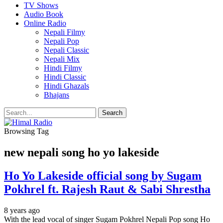
TV Shows
Audio Book
Online Radio
Nepali Filmy
Nepali Pop
Nepali Classic
Nepali Mix
Hindi Filmy
Hindi Classic
Hindi Ghazals
Bhajans
Browsing Tag
new nepali song ho yo lakeside
Ho Yo Lakeside official song by Sugam
Pokhrel ft. Rajesh Raut & Sabi Shrestha
8 years ago
With the lead vocal of singer Sugam Pokhrel Nepali Pop song Ho