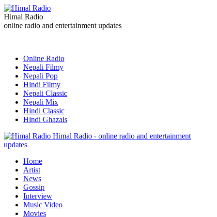
Himal Radio
online radio and entertainment updates
Online Radio
Nepali Filmy
Nepali Pop
Hindi Filmy
Nepali Classic
Nepali Mix
Hindi Classic
Hindi Ghazals
Himal Radio - online radio and entertainment
updates
Home
Artist
News
Gossip
Interview
Music Video
Movies