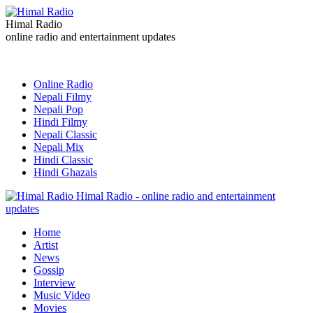
Himal Radio
online radio and entertainment updates
Online Radio
Nepali Filmy
Nepali Pop
Hindi Filmy
Nepali Classic
Nepali Mix
Hindi Classic
Hindi Ghazals
Himal Radio - online radio and entertainment
updates
Home
Artist
News
Gossip
Interview
Music Video
Movies