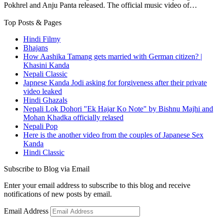
Pokhrel and Anju Panta released. The official music video of…
Top Posts & Pages
Hindi Filmy
Bhajans
How Aashika Tamang gets married with German citizen? |
Khasini Kanda
Nepali Classic
Japnese Kanda Jodi asking for forgiveness after their private
video leaked
Hindi Ghazals
Nepali Lok Dohori "Ek Hajar Ko Note" by Bishnu Majhi and
Mohan Khadka officially relased
Nepali Pop
Here is the another video from the couples of Japanese Sex
Kanda
Hindi Classic
Subscribe to Blog via Email
Enter your email address to subscribe to this blog and receive
notifications of new posts by email.
Email Address