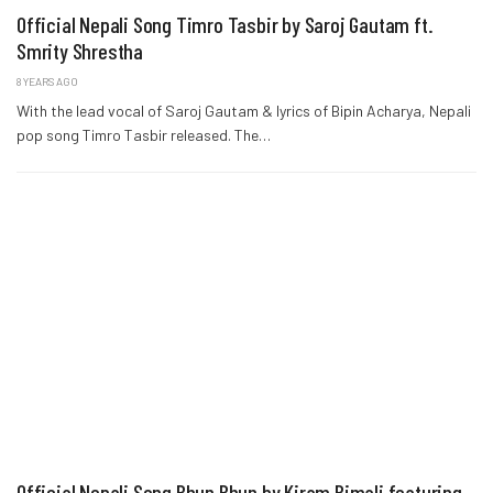
Official Nepali Song Timro Tasbir by Saroj Gautam ft.
Smrity Shrestha
8 YEARS AGO
With the lead vocal of Saroj Gautam & lyrics of Bipin Acharya, Nepali
pop song Timro Tasbir released. The…
Official Nepali Song Bhun Bhun by Kiram Bimali featuring