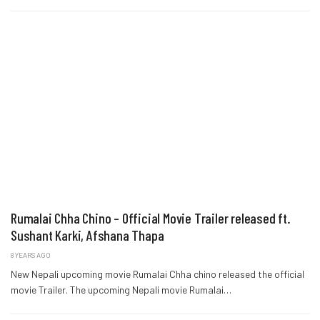
Rumalai Chha Chino – Official Movie Trailer released ft.
Sushant Karki, Afshana Thapa
8 YEARS AGO
New Nepali upcoming movie Rumalai Chha chino released the official
movie Trailer. The upcoming Nepali movie Rumalai…