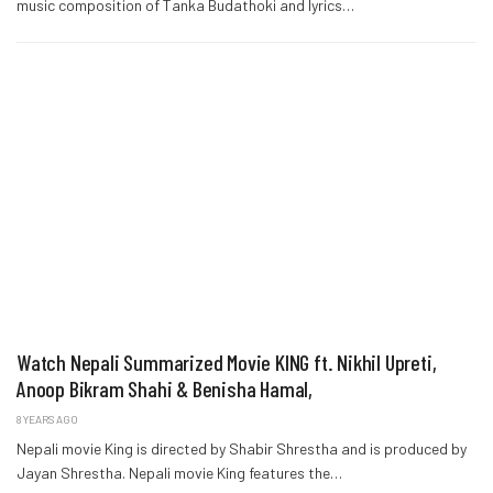
music composition of Tanka Budathoki and lyrics…
Watch Nepali Summarized Movie KING ft. Nikhil Upreti,
Anoop Bikram Shahi & Benisha Hamal,
8 YEARS AGO
Nepali movie King is directed by Shabir Shrestha and is produced by
Jayan Shrestha. Nepali movie King features the…