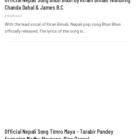
Chanda Dahal & James B.C
8 YEARS AGO
With the lead vocal of Kiran Bimali, Nepali pop song Bhun Bhun
officially released. The lyrics of the song is…
Official Nepali Song Timro Maya – Tarabir Pandey
featuring Madhu Neupane, Bina Dangal