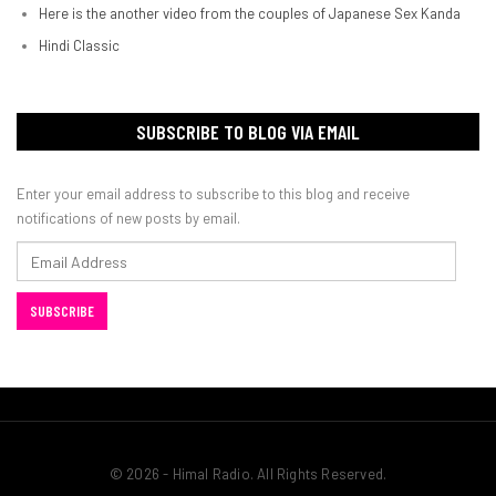
Here is the another video from the couples of Japanese Sex Kanda
Hindi Classic
SUBSCRIBE TO BLOG VIA EMAIL
Enter your email address to subscribe to this blog and receive
notifications of new posts by email.
Email
Address
SUBSCRIBE
© 2026 - Himal Radio. All Rights Reserved.