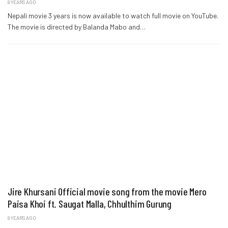
8 YEARS AGO
Nepali movie 3 years is now available to watch full movie on YouTube.
The movie is directed by Balanda Mabo and…
Jire Khursani Official movie song from the movie Mero
Paisa Khoi ft. Saugat Malla, Chhulthim Gurung
8 YEARS AGO