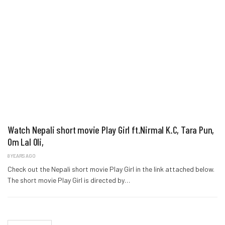
Watch Nepali short movie Play Girl ft.Nirmal K.C, Tara Pun,
Om Lal Oli,
8 YEARS AGO
Check out the Nepali short movie Play Girl in the link attached below.
The short movie Play Girl is directed by…