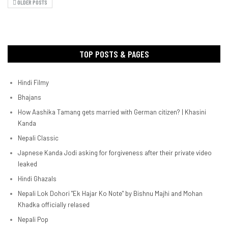
OLDER POSTS
TOP POSTS & PAGES
Hindi Filmy
Bhajans
How Aashika Tamang gets married with German citizen? | Khasini
Kanda
Nepali Classic
Japnese Kanda Jodi asking for forgiveness after their private video
leaked
Hindi Ghazals
Nepali Lok Dohori "Ek Hajar Ko Note" by Bishnu Majhi and Mohan
Khadka officially relased
Nepali Pop