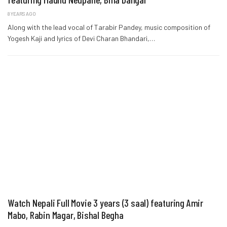
8 YEARS AGO
Along with the lead vocal of Tarabir Pandey, music composition of
Yogesh Kaji and lyrics of Devi Charan Bhandari,…
Watch Nepali Full Movie 3 years (3 saal) featuring Amir
Mabo, Rabin Magar, Bishal Begha