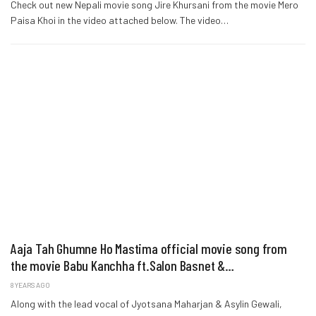
Check out new Nepali movie song Jire Khursani from the movie Mero
Paisa Khoi in the video attached below. The video…
Aaja Tah Ghumne Ho Mastima official movie song from
the movie Babu Kanchha ft.Salon Basnet &…
8 YEARS AGO
Along with the lead vocal of Jyotsana Maharjan & Asylin Gewali,