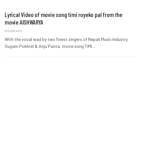
Lyrical Video of movie song timi royeko pal from the
movie AISHWARYA
8 YEARS AGO
With the vocal lead by two finest singers of Nepali Music Industry
Sugam Pokhrel & Anju Panta, movie song TIMI…