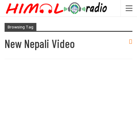
Browsing Tag
New Nepali Video