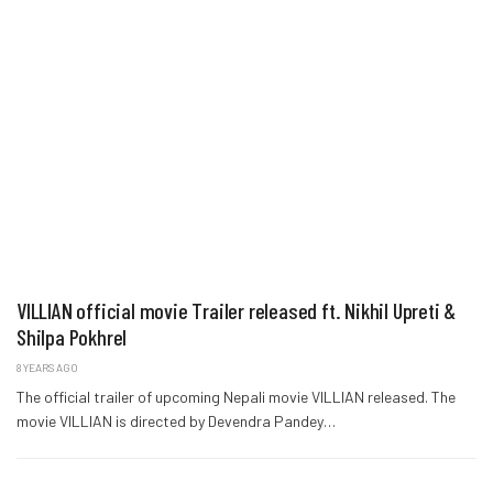
VILLIAN official movie Trailer released ft. Nikhil Upreti &
Shilpa Pokhrel
8 YEARS AGO
The official trailer of upcoming Nepali movie VILLIAN released. The
movie VILLIAN is directed by Devendra Pandey…