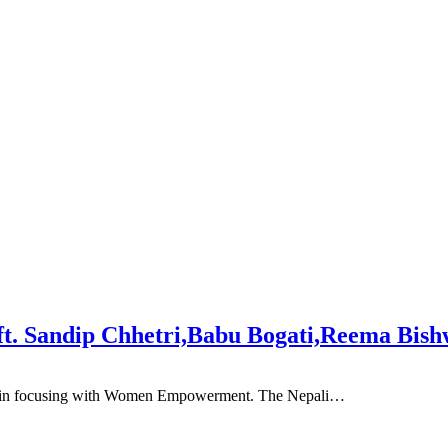
t. Sandip Chhetri,Babu Bogati,Reema Bis
ade in focusing with Women Empowerment. The Nepali…