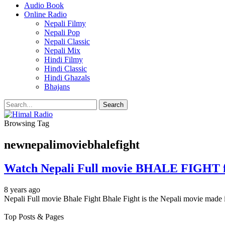
Audio Book
Online Radio
Nepali Filmy
Nepali Pop
Nepali Classic
Nepali Mix
Hindi Filmy
Hindi Classic
Hindi Ghazals
Bhajans
Browsing Tag
newnepalimoviebhalefight
Watch Nepali Full movie BHALE FIGHT f
8 years ago
Nepali Full movie Bhale Fight Bhale Fight is the Nepali movie m
Top Posts & Pages