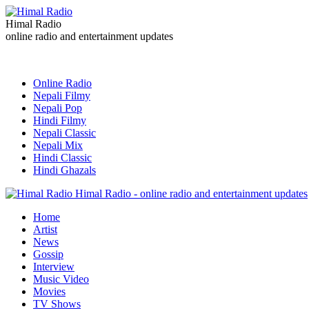
Himal Radio
online radio and entertainment updates
Online Radio
Nepali Filmy
Nepali Pop
Hindi Filmy
Nepali Classic
Nepali Mix
Hindi Classic
Hindi Ghazals
Himal Radio - online radio and entertainment updates
Home
Artist
News
Gossip
Interview
Music Video
Movies
TV Shows