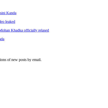
sini Kanda
ideo leaked
ohan Khadka officially relased
nda
tions of new posts by email.