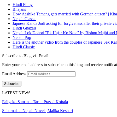
Hindi Filmy
Bhajans
How Aashika Tamang gets married with German citizen? | Kha
Nepali Classic
Japnese Kanda Jodi asking for forgiveness after their private v
Hindi Ghazals
Nepali Lok Dohori "Ek Hajar Ko Note" by Bishnu Majhi and M
Nepali Pop
Here is the another video from the couples of Japanese Sex Ka
Hindi Classic
Subscribe to Blog via Email
Enter your email address to subscribe to this blog and receive notifica
Email Address
Subscribe
LATEST NEWS
Faliyeko Saman – Tarini Prasad Koirala
Subarnalata Nepali Novel | Malika Keshari